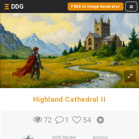
DDG
FREE AI Image Generator
Highland Cathedral II
1
54
72
DDG Model
Access