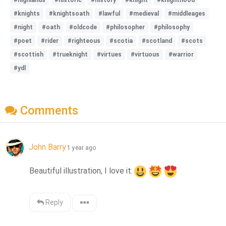
#knights
#knightsoath
#lawful
#medieval
#middleages
#night
#oath
#oldcode
#philosopher
#philosophy
#poet
#rider
#righteous
#scotia
#scotland
#scots
#scottish
#trueknight
#virtues
#virtuous
#warrior
#ydl
Comments
John Barry
1 year ago
Beautiful illustration, I love it.
Reply