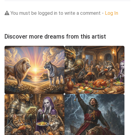
You must be logged in to write a comment -
Log In
Discover more dreams from this artist