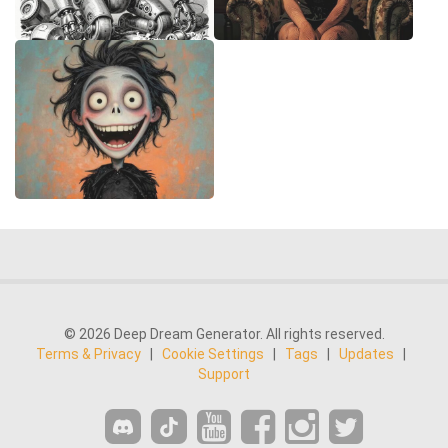
© 2026 Deep Dream Generator. All rights reserved.
Terms & Privacy
|
Cookie Settings
|
Tags
|
Updates
|
Support