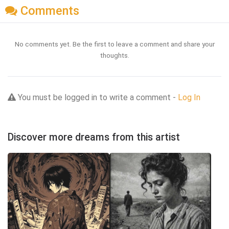
Comments
No comments yet. Be the first to leave a comment and share your
thoughts.
You must be logged in to write a comment -
Log In
Discover more dreams from this artist