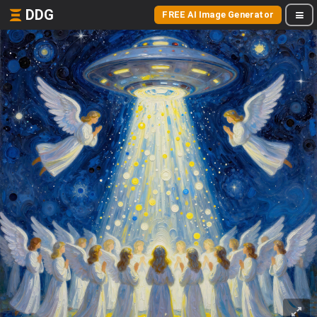
DDG
FREE AI Image Generator