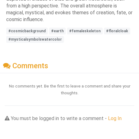
from a high perspective. The overall atmosphere is
magical, mystical, and evokes themes of creation, fate, or
cosmic influence.
#cosmicbackground
#earth
#femaleskeleton
#floralcloak
#mysticalsymbolswatercolor
Comments
No comments yet. Be the first to leave a comment and share your
thoughts.
You must be logged in to write a comment -
Log In