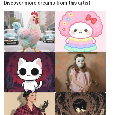
Discover more dreams from this artist