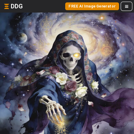
DDG
FREE AI Image Generator