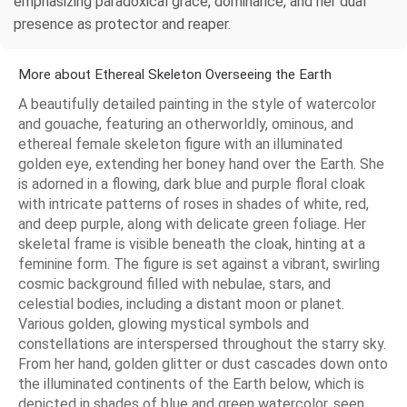
emphasizing paradoxical grace, dominance, and her dual
presence as protector and reaper.
More about Ethereal Skeleton Overseeing the Earth
A beautifully detailed painting in the style of watercolor
and gouache, featuring an otherworldly, ominous, and
ethereal female skeleton figure with an illuminated
golden eye, extending her boney hand over the Earth. She
is adorned in a flowing, dark blue and purple floral cloak
with intricate patterns of roses in shades of white, red,
and deep purple, along with delicate green foliage. Her
skeletal frame is visible beneath the cloak, hinting at a
feminine form. The figure is set against a vibrant, swirling
cosmic background filled with nebulae, stars, and
celestial bodies, including a distant moon or planet.
Various golden, glowing mystical symbols and
constellations are interspersed throughout the starry sky.
From her hand, golden glitter or dust cascades down onto
the illuminated continents of the Earth below, which is
depicted in shades of blue and green watercolor, seen