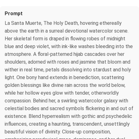
Prompt
La Santa Muerte, The Holy Death, hovering ethereally
above the earth in a surreal devotional watercolor scene.
Her skeletal form is draped in flowing robes of midnight
blue and deep violet, with ink-like washes bleeding into the
atmosphere. A floral-patterned hijab cascades over her
shoulders, adorned with roses and jasmine that bloom and
wither in real time, petals dissolving into stardust and holy
light. One bony hand extends in benediction, scattering
golden blessings like divine rain across the world below,
while her hollow eyes glow with tender, otherworldly
compassion. Behind her, a swirling watercolor galaxy with
celestial bodies and sacred symbols flickering in and out of
existence. Blend hyperrealism with gothic and psychedelic
influences, creating a haunting, transcendent, unsettlingly
beautiful vision of divinity. Close-up composition,