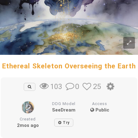
Ethereal Skeleton Overseeing the Earth
0
25
103
DDG Model
Access
SeeDream
Public
Created
Try
2mos ago