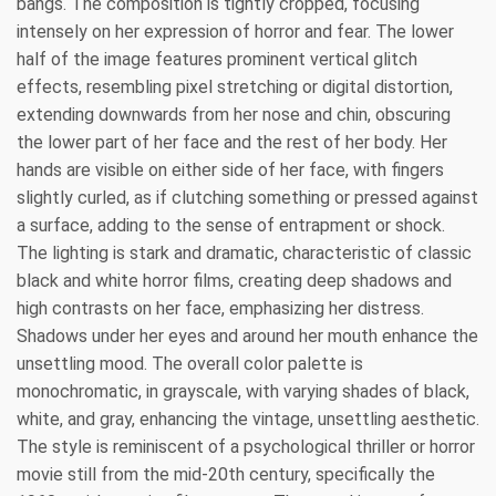
bangs. The composition is tightly cropped, focusing
intensely on her expression of horror and fear. The lower
half of the image features prominent vertical glitch
effects, resembling pixel stretching or digital distortion,
extending downwards from her nose and chin, obscuring
the lower part of her face and the rest of her body. Her
hands are visible on either side of her face, with fingers
slightly curled, as if clutching something or pressed against
a surface, adding to the sense of entrapment or shock.
The lighting is stark and dramatic, characteristic of classic
black and white horror films, creating deep shadows and
high contrasts on her face, emphasizing her distress.
Shadows under her eyes and around her mouth enhance the
unsettling mood. The overall color palette is
monochromatic, in grayscale, with varying shades of black,
white, and gray, enhancing the vintage, unsettling aesthetic.
The style is reminiscent of a psychological thriller or horror
movie still from the mid-20th century, specifically the