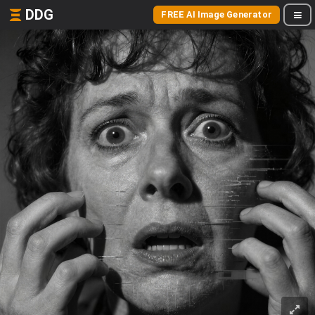
DDG
FREE AI Image Generator