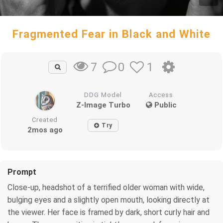
Fragmented Fear in Black and White
0
1
7
DDG Model
Access
Z-Image Turbo
Public
Created
Try
2mos ago
Prompt
Close-up, headshot of a terrified older woman with wide,
bulging eyes and a slightly open mouth, looking directly at
the viewer. Her face is framed by dark, short curly hair and