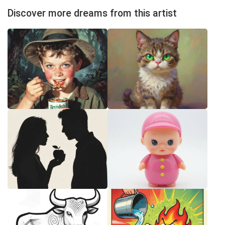
Discover more dreams from this artist