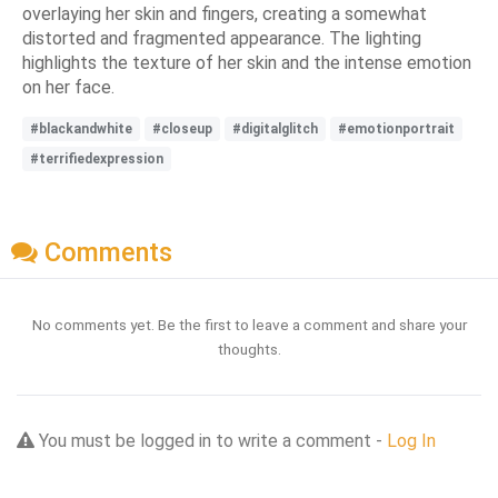
overlaying her skin and fingers, creating a somewhat
distorted and fragmented appearance. The lighting
highlights the texture of her skin and the intense emotion
on her face.
#blackandwhite
#closeup
#digitalglitch
#emotionportrait
#terrifiedexpression
Comments
No comments yet. Be the first to leave a comment and share your
thoughts.
You must be logged in to write a comment -
Log In