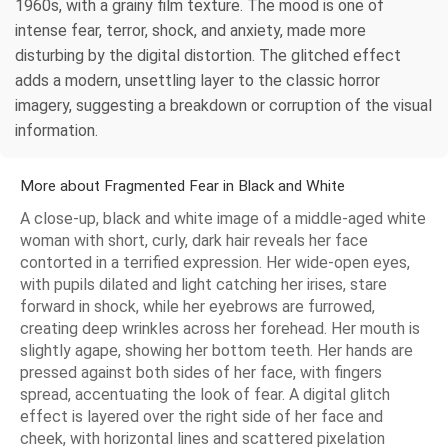
1960s, with a grainy film texture. The mood is one of
intense fear, terror, shock, and anxiety, made more
disturbing by the digital distortion. The glitched effect
adds a modern, unsettling layer to the classic horror
imagery, suggesting a breakdown or corruption of the visual
information.
More about Fragmented Fear in Black and White
A close-up, black and white image of a middle-aged white
woman with short, curly, dark hair reveals her face
contorted in a terrified expression. Her wide-open eyes,
with pupils dilated and light catching her irises, stare
forward in shock, while her eyebrows are furrowed,
creating deep wrinkles across her forehead. Her mouth is
slightly agape, showing her bottom teeth. Her hands are
pressed against both sides of her face, with fingers
spread, accentuating the look of fear. A digital glitch
effect is layered over the right side of her face and
cheek, with horizontal lines and scattered pixelation