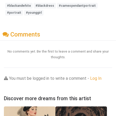
#blackandwhite
#blackdress
#cameopendantportrait
#portrait
#younggirl
Comments
No comments yet. Be the first to leave a comment and share your
thoughts.
You must be logged in to write a comment -
Log In
Discover more dreams from this artist