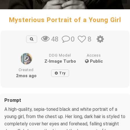
Mysterious Portrait of a Young Girl
0
8
48
DDG Model
Access
Z-Image Turbo
Public
Created
Try
2mos ago
Prompt
A high-quality, sepia-toned black and white portrait of a
young girl, from the chest up. Her long, dark hair is styled to
completely cover her eyes and forehead, falling straight