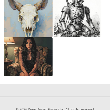
© 2026 Deep Dream Generator. All rights reserved.