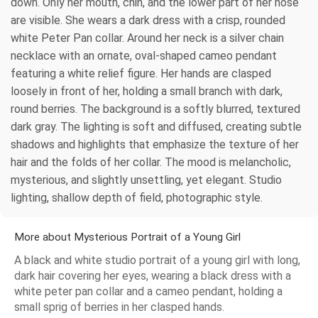
down. Only her mouth, chin, and the lower part of her nose
are visible. She wears a dark dress with a crisp, rounded
white Peter Pan collar. Around her neck is a silver chain
necklace with an ornate, oval-shaped cameo pendant
featuring a white relief figure. Her hands are clasped
loosely in front of her, holding a small branch with dark,
round berries. The background is a softly blurred, textured
dark gray. The lighting is soft and diffused, creating subtle
shadows and highlights that emphasize the texture of her
hair and the folds of her collar. The mood is melancholic,
mysterious, and slightly unsettling, yet elegant. Studio
lighting, shallow depth of field, photographic style.
More about Mysterious Portrait of a Young Girl
A black and white studio portrait of a young girl with long,
dark hair covering her eyes, wearing a black dress with a
white peter pan collar and a cameo pendant, holding a
small sprig of berries in her clasped hands.