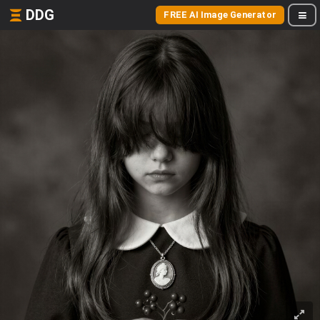
DDG
FREE AI Image Generator