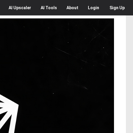
AI
Upscaler
AI
Tools
About
Login
Sign Up