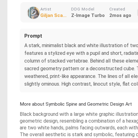
Artist
DDG Model
Created
Giljan Sca...
Z-Image Turbo
2mos ago
Prompt
A stark, minimalist black and white illustration of 
features a stylized eye with a pupil and short, radia
column of stacked vertebrae. Behind all these eleme
sacred geometry pattern or a deconstructed cube. The
weathered, print-like appearance. The lines of all el
slightly ominous. High contrast, linocut style, flat col
More about Symbolic Spine and Geometric Design Art
Black background with a large white graphic illustrati
geometric design, resembling a combination of a hexagr
are two white hands, palms facing outwards, each with a
The overall aesthetic is stark and symbolic, featuring 