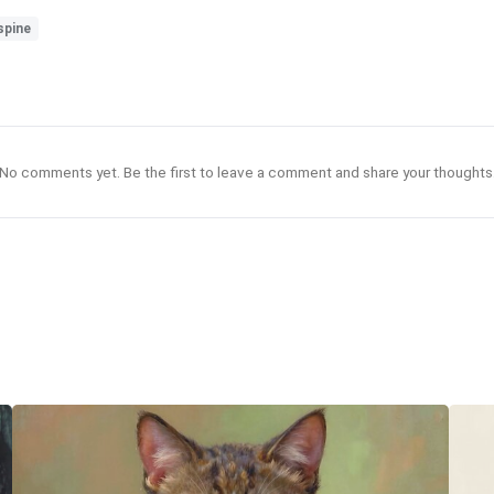
spine
No comments yet. Be the first to leave a comment and share your thoughts