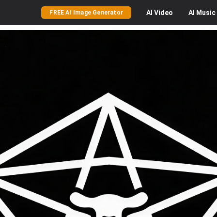
AI
Video
AI
Music
FREE AI Image Generator