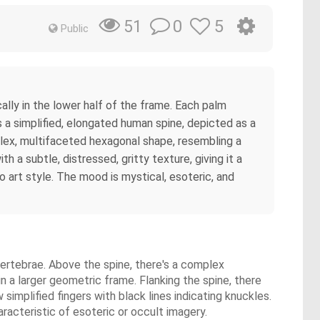
0
5
51
Public
ally in the lower half of the frame. Each palm
s a simplified, elongated human spine, depicted as a
plex, multifaceted hexagonal shape, resembling a
a subtle, distressed, gritty texture, giving it a
o art style. The mood is mystical, esoteric, and
vertebrae. Above the spine, there's a complex
 a larger geometric frame. Flanking the spine, there
implified fingers with black lines indicating knuckles.
racteristic of esoteric or occult imagery.