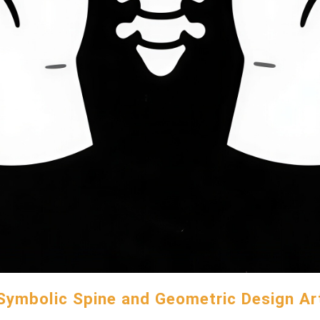
Symbolic Spine and Geometric Design Ar