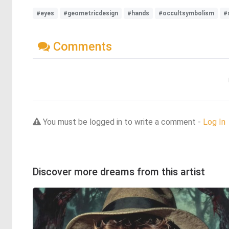
#eyes
#geometricdesign
#hands
#occultsymbolism
#
Comments
You must be logged in to write a comment -
Log In
Discover more dreams from this artist