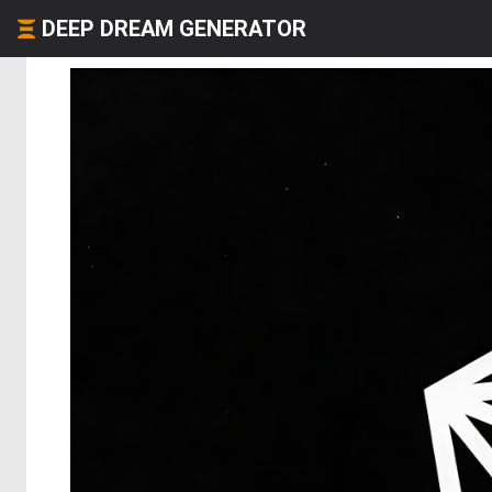
DEEP DREAM GENERATOR