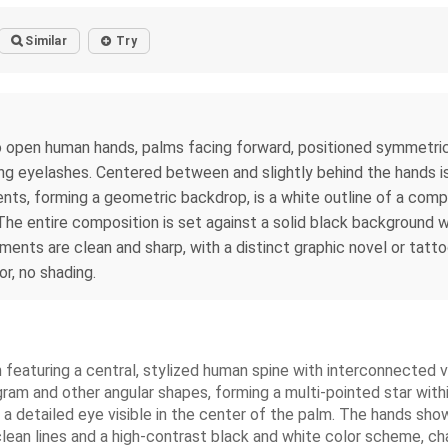
Similar
Try
two open human hands, palms facing forward, positioned symmetric
ting eyelashes. Centered between and slightly behind the hands i
nts, forming a geometric backdrop, is a white outline of a com
 entire composition is set against a solid black background with 
ements are clean and sharp, with a distinct graphic novel or tatto
or, no shading.
on featuring a central, stylized human spine with interconnected 
am and other angular shapes, forming a multi-pointed star within
 detailed eye visible in the center of the palm. The hands show s
clean lines and a high-contrast black and white color scheme, cha