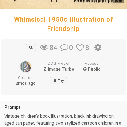
Whimsical 1950s Illustration of
Friendship
0
8
84
DDG Model
Access
Z-Image Turbo
Public
Created
Try
2mos ago
Prompt
Vintage children's book illustration, black ink drawing on
aged tan paper, featuring two stylized cartoon children in a