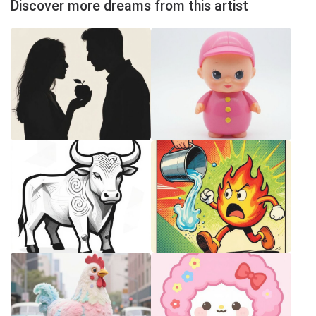
Discover more dreams from this artist