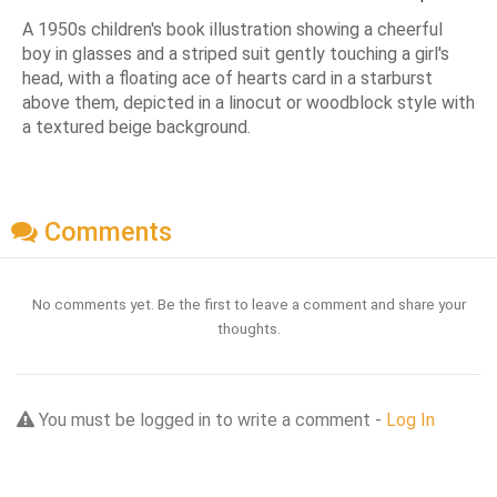
A 1950s children's book illustration showing a cheerful
boy in glasses and a striped suit gently touching a girl's
head, with a floating ace of hearts card in a starburst
above them, depicted in a linocut or woodblock style with
a textured beige background.
Comments
No comments yet. Be the first to leave a comment and share your
thoughts.
You must be logged in to write a comment -
Log In