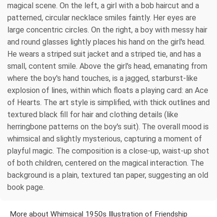
magical scene. On the left, a girl with a bob haircut and a
patterned, circular necklace smiles faintly. Her eyes are
large concentric circles. On the right, a boy with messy hair
and round glasses lightly places his hand on the girl's head.
He wears a striped suit jacket and a striped tie, and has a
small, content smile. Above the girl's head, emanating from
where the boy's hand touches, is a jagged, starburst-like
explosion of lines, within which floats a playing card: an Ace
of Hearts. The art style is simplified, with thick outlines and
textured black fill for hair and clothing details (like
herringbone patterns on the boy's suit). The overall mood is
whimsical and slightly mysterious, capturing a moment of
playful magic. The composition is a close-up, waist-up shot
of both children, centered on the magical interaction. The
background is a plain, textured tan paper, suggesting an old
book page.
More about Whimsical 1950s Illustration of Friendship