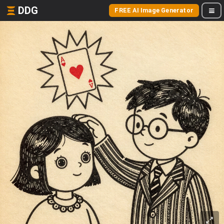
DDG
FREE AI Image Generator