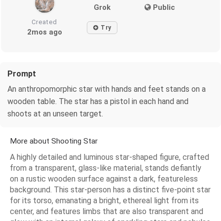
Grok
Public
Created
Try
2mos ago
Prompt
An anthropomorphic star with hands and feet stands on a
wooden table. The star has a pistol in each hand and
shoots at an unseen target.
More about Shooting Star
A highly detailed and luminous star-shaped figure, crafted
from a transparent, glass-like material, stands defiantly
on a rustic wooden surface against a dark, featureless
background. This star-person has a distinct five-point star
for its torso, emanating a bright, ethereal light from its
center, and features limbs that are also transparent and