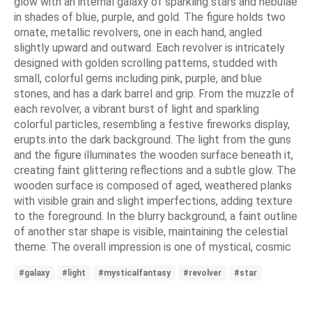
glow with an internal galaxy of sparkling stars and nebulae
in shades of blue, purple, and gold. The figure holds two
ornate, metallic revolvers, one in each hand, angled
slightly upward and outward. Each revolver is intricately
designed with golden scrolling patterns, studded with
small, colorful gems including pink, purple, and blue
stones, and has a dark barrel and grip. From the muzzle of
each revolver, a vibrant burst of light and sparkling
colorful particles, resembling a festive fireworks display,
erupts into the dark background. The light from the guns
and the figure illuminates the wooden surface beneath it,
creating faint glittering reflections and a subtle glow. The
wooden surface is composed of aged, weathered planks
with visible grain and slight imperfections, adding texture
to the foreground. In the blurry background, a faint outline
of another star shape is visible, maintaining the celestial
theme. The overall impression is one of mystical, cosmic
#galaxy
#light
#mysticalfantasy
#revolver
#star