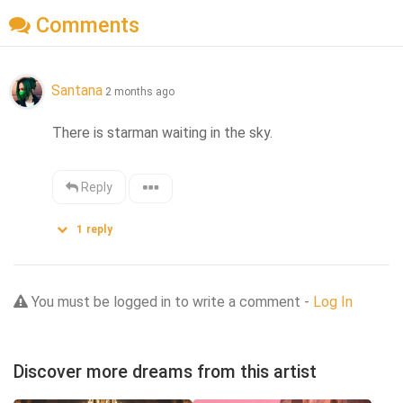
Comments
Santana
2 months ago
There is starman waiting in the sky.
Reply
1
reply
You must be logged in to write a comment -
Log In
Discover more dreams from this artist