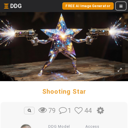
DDG
FREE AI Image Generator
Shooting Star
1
44
79
DDG Model
Access