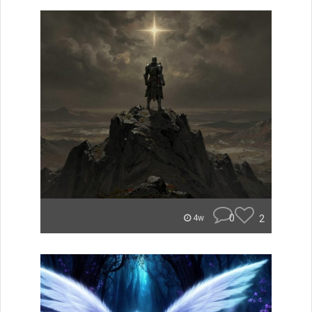
0
2
4w