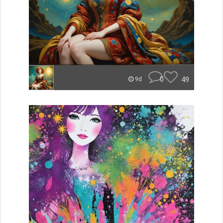
0
49
9d