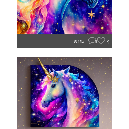
0
9
15w