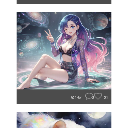
0
32
14w