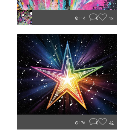
0
18
11d
0
42
17d