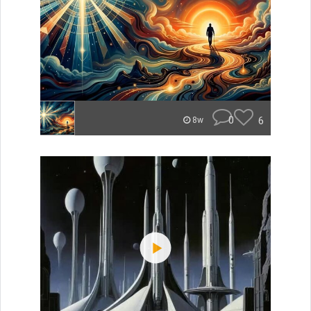
0
6
8w