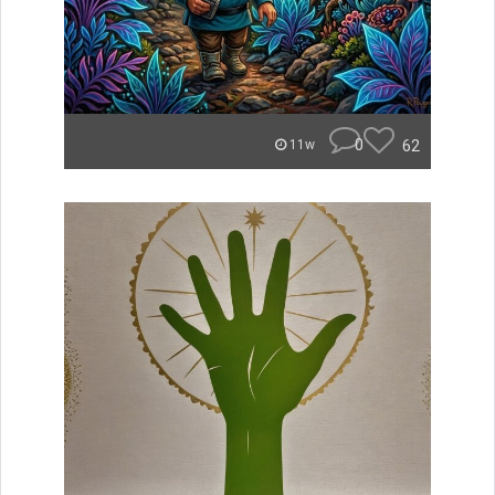
0
62
11w