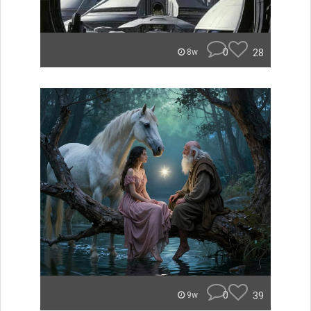
0
28
8w
0
39
9w