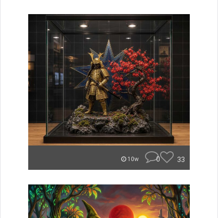
0
33
10w