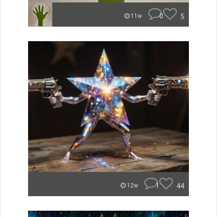
0
5
11w
1
44
12w