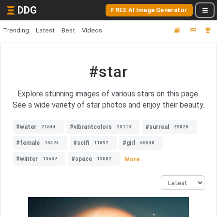
DDG
FREE AI Image Generator
Trending
Latest
Best
Videos
#star
Explore stunning images of various stars on this page.
See a wide variety of star photos and enjoy their beauty.
#water
#vibrantcolors
#surreal
21644
25113
29820
#female
#scifi
#girl
15474
11892
65548
#winter
#space
More...
13687
13002