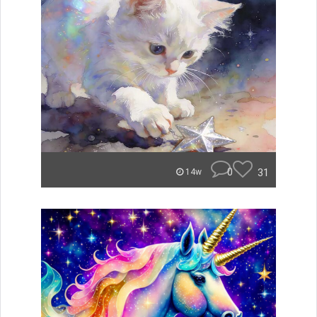
0
31
14w