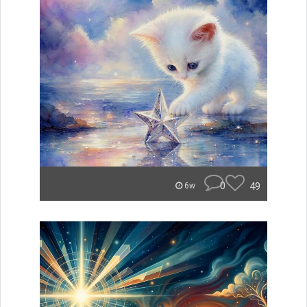
0
49
6w