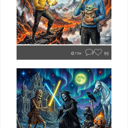
7
95
13w