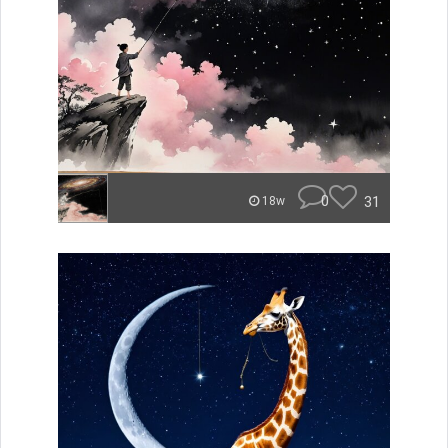
0
31
18w