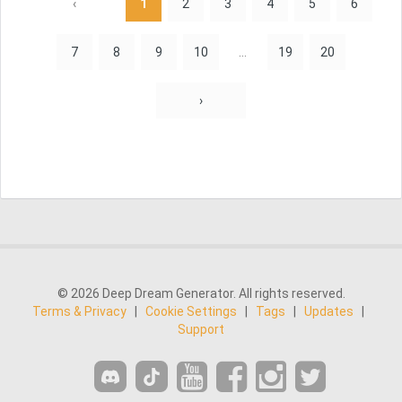
‹
1
2
3
4
5
6
7
8
9
10
...
19
20
›
© 2026 Deep Dream Generator. All rights reserved.
Terms & Privacy
|
Cookie Settings
|
Tags
|
Updates
|
Support