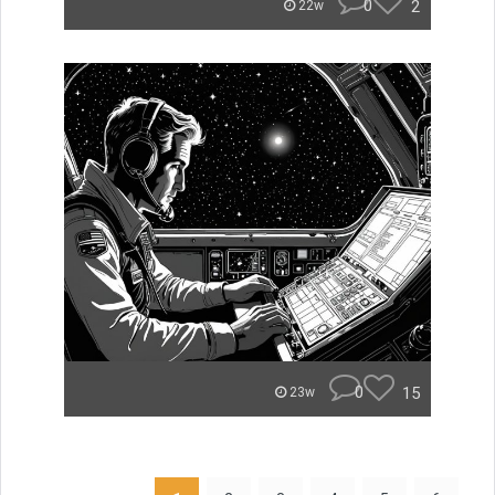
0
2
22w
0
15
23w