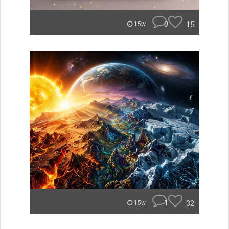
0
15
15w
1
32
15w