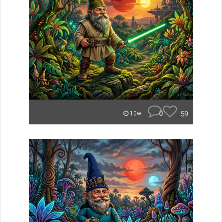
0
59
10w