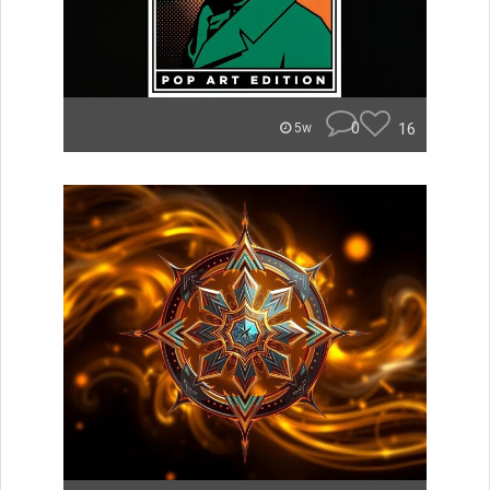
0
16
5w