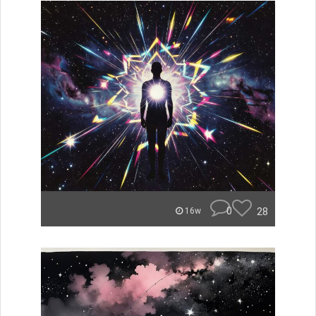
0
28
16w