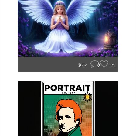
0
21
4w