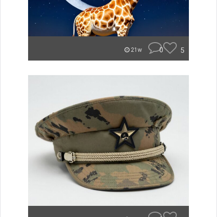
0
5
21w