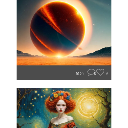
0
6
6h