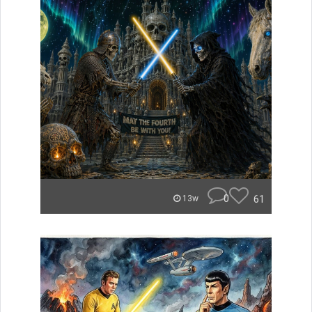
0
61
13w