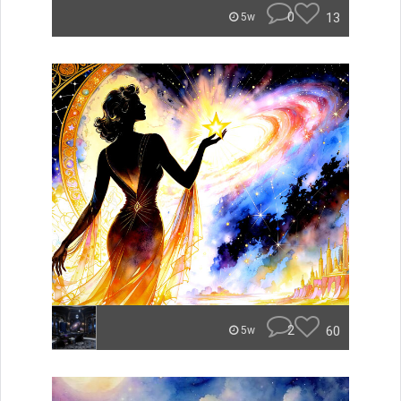
0
13
5w
2
60
5w