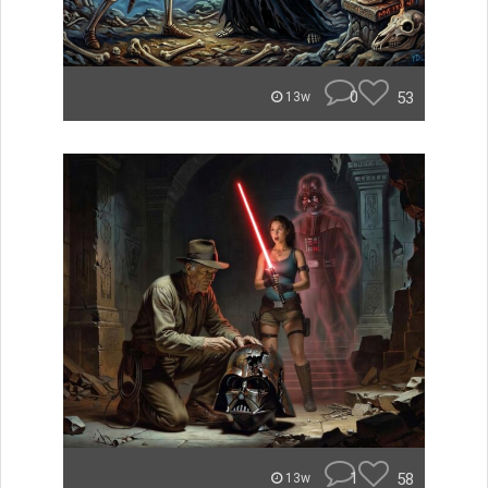
0
53
13w
1
58
13w