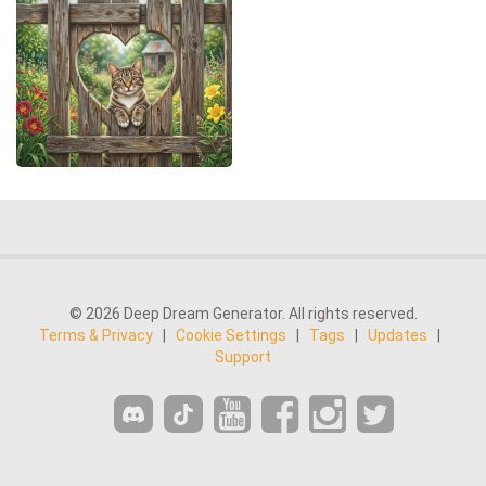
© 2026 Deep Dream Generator. All rights reserved.
Terms & Privacy
|
Cookie Settings
|
Tags
|
Updates
|
Support