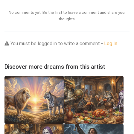
No comments yet. Be the first to leave a comment and share your
thoughts.
You must be logged in to write a comment -
Log In
Discover more dreams from this artist