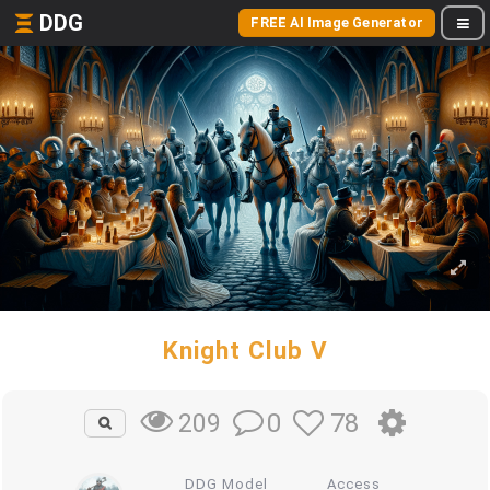
DDG
FREE AI Image Generator
Knight Club V
0
78
209
DDG Model
Access