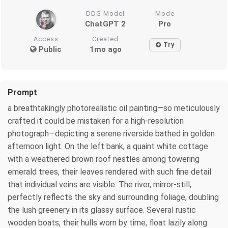
DDG Model
Mode
ChatGPT 2
Pro
Access
Created
Try
Public
1mo ago
Prompt
a breathtakingly photorealistic oil painting—so meticulously
crafted it could be mistaken for a high-resolution
photograph—depicting a serene riverside bathed in golden
afternoon light. On the left bank, a quaint white cottage
with a weathered brown roof nestles among towering
emerald trees, their leaves rendered with such fine detail
that individual veins are visible. The river, mirror-still,
perfectly reflects the sky and surrounding foliage, doubling
the lush greenery in its glassy surface. Several rustic
wooden boats, their hulls worn by time, float lazily along