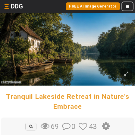
DDG
FREE AI Image Generator
Tranquil Lakeside Retreat in Nature's
Embrace
0
43
69