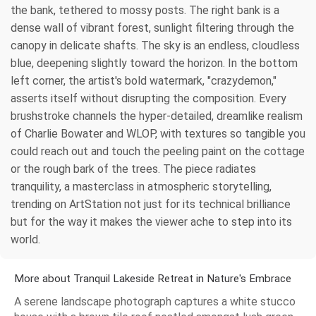
the bank, tethered to mossy posts. The right bank is a
dense wall of vibrant forest, sunlight filtering through the
canopy in delicate shafts. The sky is an endless, cloudless
blue, deepening slightly toward the horizon. In the bottom
left corner, the artist's bold watermark, "crazydemon,"
asserts itself without disrupting the composition. Every
brushstroke channels the hyper-detailed, dreamlike realism
of Charlie Bowater and WLOP, with textures so tangible you
could reach out and touch the peeling paint on the cottage
or the rough bark of the trees. The piece radiates
tranquility, a masterclass in atmospheric storytelling,
trending on ArtStation not just for its technical brilliance
but for the way it makes the viewer ache to step into its
world.
More about Tranquil Lakeside Retreat in Nature's Embrace
A serene landscape photograph captures a white stucco