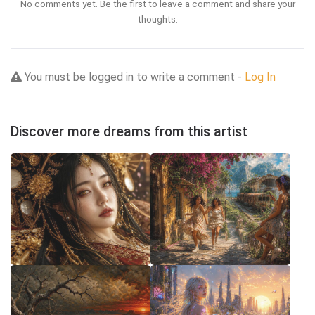
No comments yet. Be the first to leave a comment and share your
thoughts.
You must be logged in to write a comment -
Log In
Discover more dreams from this artist