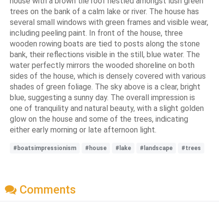
house with a brown tile roof nestled amongst lush green
trees on the bank of a calm lake or river. The house has
several small windows with green frames and visible wear,
including peeling paint. In front of the house, three
wooden rowing boats are tied to posts along the stone
bank, their reflections visible in the still, blue water. The
water perfectly mirrors the wooded shoreline on both
sides of the house, which is densely covered with various
shades of green foliage. The sky above is a clear, bright
blue, suggesting a sunny day. The overall impression is
one of tranquility and natural beauty, with a slight golden
glow on the house and some of the trees, indicating
either early morning or late afternoon light.
#boatsimpressionism
#house
#lake
#landscape
#trees
Comments