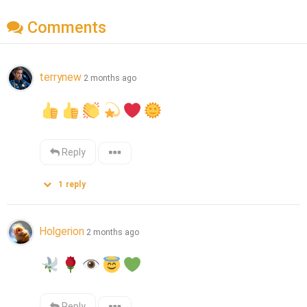
Comments
terrynew
2 months ago
Reply
1
reply
Holgerion
2 months ago
Reply