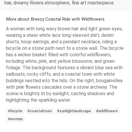
hair, dreamy Riviera atmosphere, fine art masterpiece.
More about Breezy Coastal Ride with Wildflowers
A woman with long wavy brown hair and light green eyes,
wearing a sheer white lace long-sleeved shirt, denim
shorts, hoop earrings, and a pendant necklace, riding a
bicycle on a stone path next to a stone wall. The bicycle
has a wicker basket filled with colorful wildflowers,
including white, pink, and yellow blossoms, and green
foliage. The background features a vibrant blue sea with
sailboats, rocky cliffs, and a coastal town with white
buildings nestled into the hills. On the right, bougainvillea
with pink flowers cascades over a stone archway. The
scene is brightly lit by sunlight, casting shadows and
highlighting the sparkling water.
#bicycle
#coastaltown
#sunlightlandscape
#wildflowers
#woman