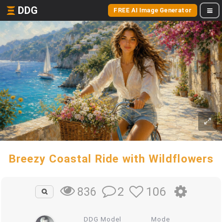
DDG
FREE AI Image Generator
Breezy Coastal Ride with Wildflowers
2
106
836
DDG Model
Mode