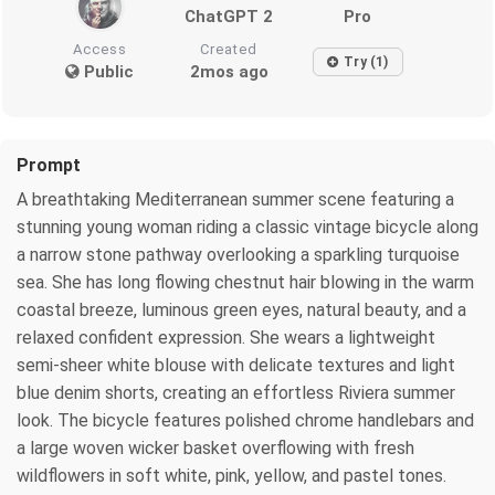
ChatGPT 2
Pro
Access
Created
Try (1)
Public
2mos ago
Prompt
A breathtaking Mediterranean summer scene featuring a
stunning young woman riding a classic vintage bicycle along
a narrow stone pathway overlooking a sparkling turquoise
sea. She has long flowing chestnut hair blowing in the warm
coastal breeze, luminous green eyes, natural beauty, and a
relaxed confident expression. She wears a lightweight
semi-sheer white blouse with delicate textures and light
blue denim shorts, creating an effortless Riviera summer
look. The bicycle features polished chrome handlebars and
a large woven wicker basket overflowing with fresh
wildflowers in soft white, pink, yellow, and pastel tones.