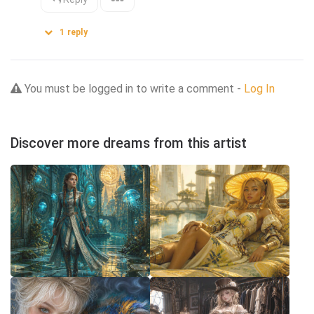
1
reply
You must be logged in to write a comment -
Log In
Discover more dreams from this artist