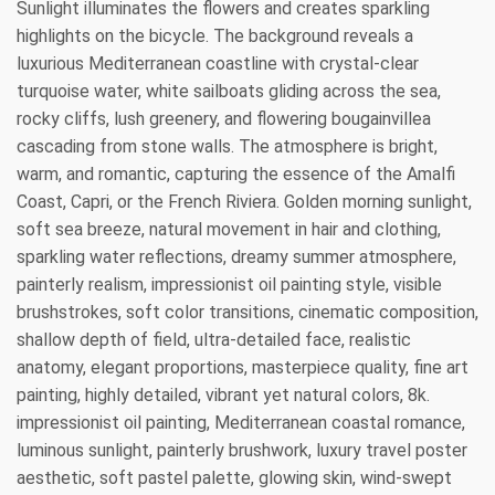
Sunlight illuminates the flowers and creates sparkling
highlights on the bicycle. The background reveals a
luxurious Mediterranean coastline with crystal-clear
turquoise water, white sailboats gliding across the sea,
rocky cliffs, lush greenery, and flowering bougainvillea
cascading from stone walls. The atmosphere is bright,
warm, and romantic, capturing the essence of the Amalfi
Coast, Capri, or the French Riviera. Golden morning sunlight,
soft sea breeze, natural movement in hair and clothing,
sparkling water reflections, dreamy summer atmosphere,
painterly realism, impressionist oil painting style, visible
brushstrokes, soft color transitions, cinematic composition,
shallow depth of field, ultra-detailed face, realistic
anatomy, elegant proportions, masterpiece quality, fine art
painting, highly detailed, vibrant yet natural colors, 8k.
impressionist oil painting, Mediterranean coastal romance,
luminous sunlight, painterly brushwork, luxury travel poster
aesthetic, soft pastel palette, glowing skin, wind-swept