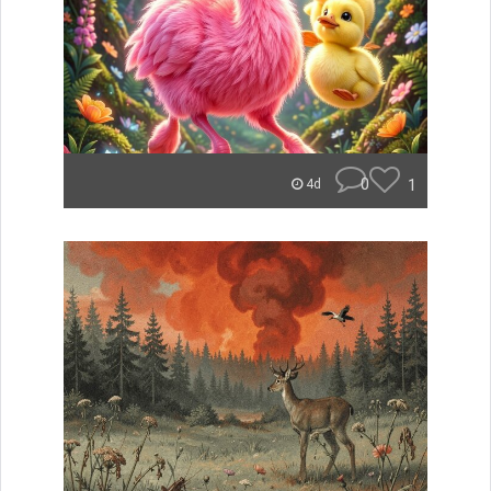
0
1
4d