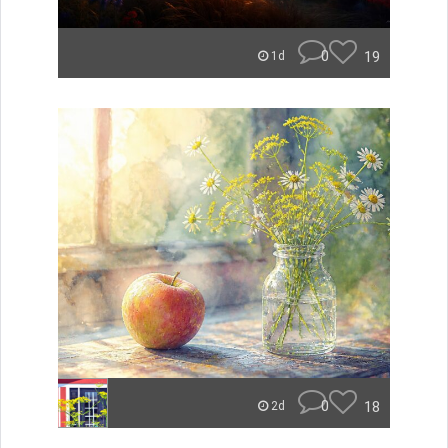
0
19
1d
0
18
2d