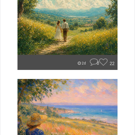
0
22
2d