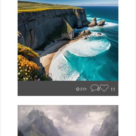
0
11
21h