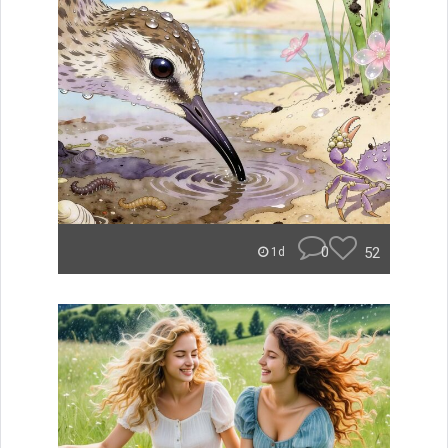
0
52
1d