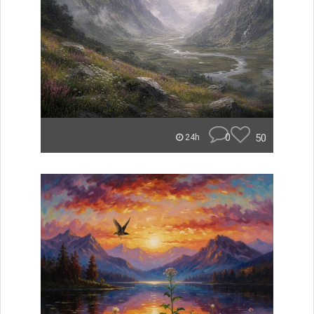
0
50
24h