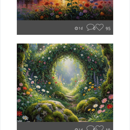
0
95
1d