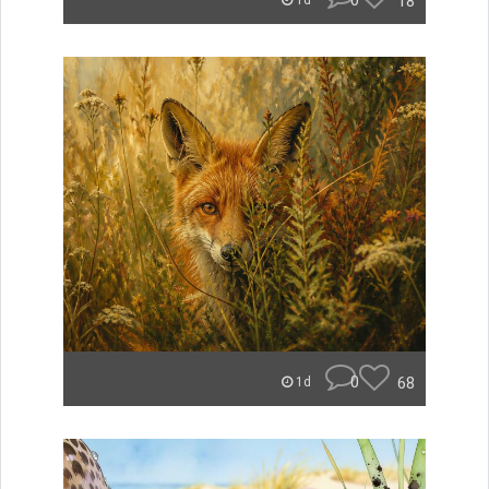
0
18
1d
0
68
1d