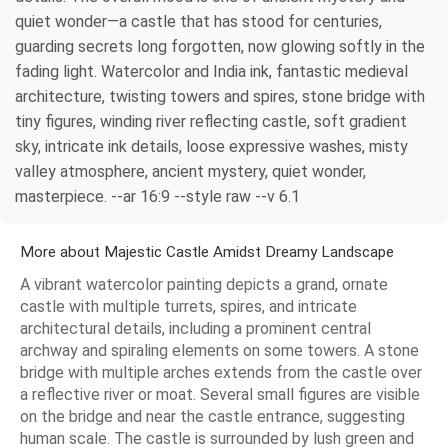
quiet wonder—a castle that has stood for centuries,
guarding secrets long forgotten, now glowing softly in the
fading light. Watercolor and India ink, fantastic medieval
architecture, twisting towers and spires, stone bridge with
tiny figures, winding river reflecting castle, soft gradient
sky, intricate ink details, loose expressive washes, misty
valley atmosphere, ancient mystery, quiet wonder,
masterpiece. --ar 16:9 --style raw --v 6.1
More about Majestic Castle Amidst Dreamy Landscape
A vibrant watercolor painting depicts a grand, ornate
castle with multiple turrets, spires, and intricate
architectural details, including a prominent central
archway and spiraling elements on some towers. A stone
bridge with multiple arches extends from the castle over
a reflective river or moat. Several small figures are visible
on the bridge and near the castle entrance, suggesting
human scale. The castle is surrounded by lush green and