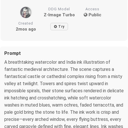
DDG Model
Access
Z-Image Turbo
Public
Created
Try
2mos ago
Prompt
A breathtaking watercolor and India ink illustration of
fantastic medieval architecture. The scene captures a
fantastical castle or cathedral complex rising from a misty
valley at twilight. Towers and spires twist upward in
impossible spirals, their stone surfaces rendered in delicate
ink hatching and crosshatching, while soft watercolor
washes in muted blues, warm ochres, faded terracotta, and
pale gold bring the stone to life. The ink work is crisp and
precise—every arched window, every flying buttress, every
carved gargoyle defined with fine, elegant lines. Ink washes