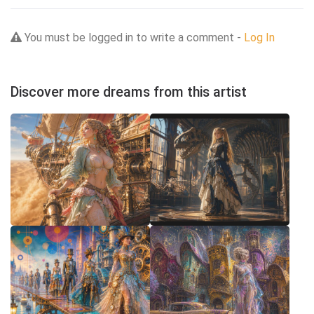
You must be logged in to write a comment -
Log In
Discover more dreams from this artist