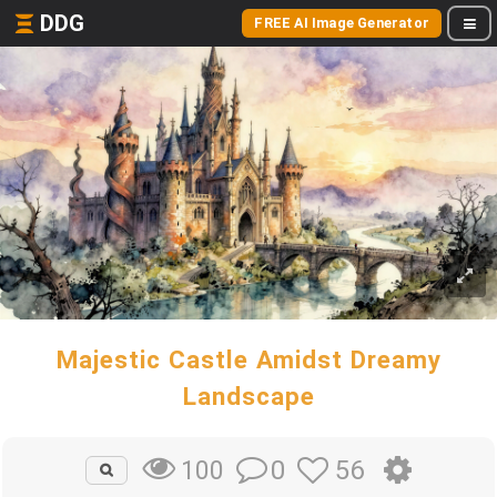
DDG
FREE AI Image Generator
Majestic Castle Amidst Dreamy
Landscape
0
56
100