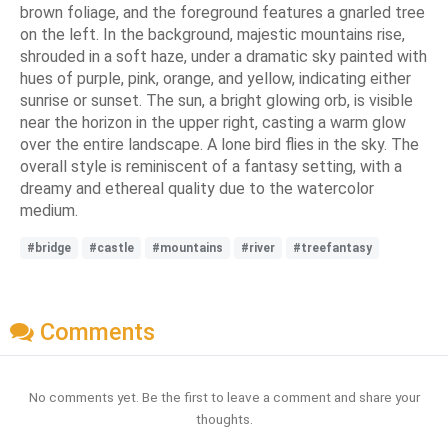
brown foliage, and the foreground features a gnarled tree
on the left. In the background, majestic mountains rise,
shrouded in a soft haze, under a dramatic sky painted with
hues of purple, pink, orange, and yellow, indicating either
sunrise or sunset. The sun, a bright glowing orb, is visible
near the horizon in the upper right, casting a warm glow
over the entire landscape. A lone bird flies in the sky. The
overall style is reminiscent of a fantasy setting, with a
dreamy and ethereal quality due to the watercolor
medium.
#bridge
#castle
#mountains
#river
#treefantasy
Comments
No comments yet. Be the first to leave a comment and share your
thoughts.