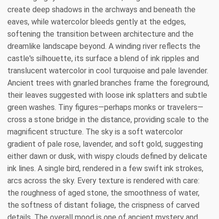
create deep shadows in the archways and beneath the
eaves, while watercolor bleeds gently at the edges,
softening the transition between architecture and the
dreamlike landscape beyond. A winding river reflects the
castle's silhouette, its surface a blend of ink ripples and
translucent watercolor in cool turquoise and pale lavender.
Ancient trees with gnarled branches frame the foreground,
their leaves suggested with loose ink splatters and subtle
green washes. Tiny figures—perhaps monks or travelers—
cross a stone bridge in the distance, providing scale to the
magnificent structure. The sky is a soft watercolor
gradient of pale rose, lavender, and soft gold, suggesting
either dawn or dusk, with wispy clouds defined by delicate
ink lines. A single bird, rendered in a few swift ink strokes,
arcs across the sky. Every texture is rendered with care:
the roughness of aged stone, the smoothness of water,
the softness of distant foliage, the crispness of carved
details. The overall mood is one of ancient mystery and