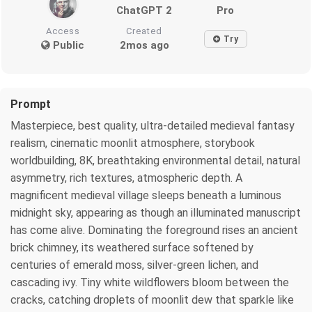
ChatGPT 2
Pro
Access
Created
Try
Public
2mos ago
Prompt
Masterpiece, best quality, ultra-detailed medieval fantasy
realism, cinematic moonlit atmosphere, storybook
worldbuilding, 8K, breathtaking environmental detail, natural
asymmetry, rich textures, atmospheric depth. A
magnificent medieval village sleeps beneath a luminous
midnight sky, appearing as though an illuminated manuscript
has come alive. Dominating the foreground rises an ancient
brick chimney, its weathered surface softened by
centuries of emerald moss, silver-green lichen, and
cascading ivy. Tiny white wildflowers bloom between the
cracks, catching droplets of moonlit dew that sparkle like