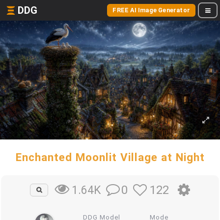
DDG
FREE AI Image Generator
Enchanted Moonlit Village at Night
0
122
1.64K
DDG Model
Mode