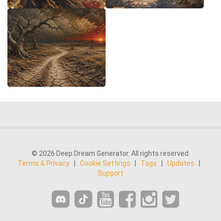
© 2026 Deep Dream Generator. All rights reserved.
Terms & Privacy
|
Cookie Settings
|
Tags
|
Updates
|
Support