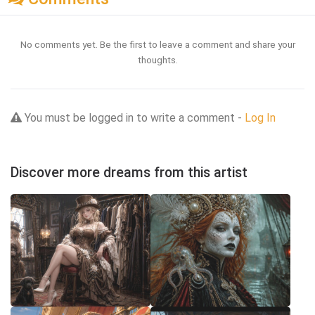
No comments yet. Be the first to leave a comment and share your
thoughts.
You must be logged in to write a comment -
Log In
Discover more dreams from this artist