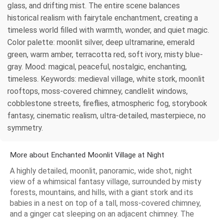
glass, and drifting mist. The entire scene balances
historical realism with fairytale enchantment, creating a
timeless world filled with warmth, wonder, and quiet magic.
Color palette: moonlit silver, deep ultramarine, emerald
green, warm amber, terracotta red, soft ivory, misty blue-
gray. Mood: magical, peaceful, nostalgic, enchanting,
timeless. Keywords: medieval village, white stork, moonlit
rooftops, moss-covered chimney, candlelit windows,
cobblestone streets, fireflies, atmospheric fog, storybook
fantasy, cinematic realism, ultra-detailed, masterpiece, no
symmetry.
More about Enchanted Moonlit Village at Night
A highly detailed, moonlit, panoramic, wide shot, night
view of a whimsical fantasy village, surrounded by misty
forests, mountains, and hills, with a giant stork and its
babies in a nest on top of a tall, moss-covered chimney,
and a ginger cat sleeping on an adjacent chimney. The