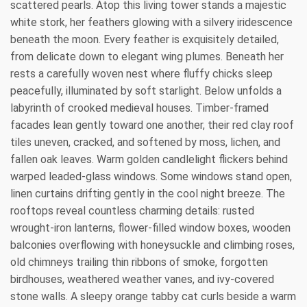
scattered pearls. Atop this living tower stands a majestic
white stork, her feathers glowing with a silvery iridescence
beneath the moon. Every feather is exquisitely detailed,
from delicate down to elegant wing plumes. Beneath her
rests a carefully woven nest where fluffy chicks sleep
peacefully, illuminated by soft starlight. Below unfolds a
labyrinth of crooked medieval houses. Timber-framed
facades lean gently toward one another, their red clay roof
tiles uneven, cracked, and softened by moss, lichen, and
fallen oak leaves. Warm golden candlelight flickers behind
warped leaded-glass windows. Some windows stand open,
linen curtains drifting gently in the cool night breeze. The
rooftops reveal countless charming details: rusted
wrought-iron lanterns, flower-filled window boxes, wooden
balconies overflowing with honeysuckle and climbing roses,
old chimneys trailing thin ribbons of smoke, forgotten
birdhouses, weathered weather vanes, and ivy-covered
stone walls. A sleepy orange tabby cat curls beside a warm