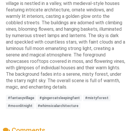
village is nestled in a valley, with medieval-style houses
featuring intricate architecture, ornate windows, and
warmly lit interiors, casting a golden glow onto the
cobbled streets. The buildings are adorned with climbing
vines, blooming flowers, and hanging baskets, illuminated
by numerous street lamps and lanterns. The sky is dark
and speckled with countless stars, with faint clouds and a
luminous full moon emanating strong light, creating a
serene and magical atmosphere. The foreground
showcases rooftops covered in moss, and flowering vines,
with glimpses of individual houses and their warm lights.
The background fades into a serene, misty forest, under
the starry night sky. The overall scene is full of warmth,
magic, and enchanting details.
#fantasyvillage
#gingercatsleepingfant
#mistyforest
#moonlitnight
#whimsicalarchitecture
Comments