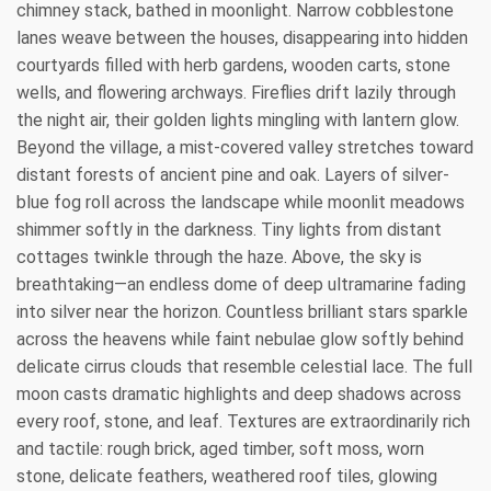
chimney stack, bathed in moonlight. Narrow cobblestone
lanes weave between the houses, disappearing into hidden
courtyards filled with herb gardens, wooden carts, stone
wells, and flowering archways. Fireflies drift lazily through
the night air, their golden lights mingling with lantern glow.
Beyond the village, a mist-covered valley stretches toward
distant forests of ancient pine and oak. Layers of silver-
blue fog roll across the landscape while moonlit meadows
shimmer softly in the darkness. Tiny lights from distant
cottages twinkle through the haze. Above, the sky is
breathtaking—an endless dome of deep ultramarine fading
into silver near the horizon. Countless brilliant stars sparkle
across the heavens while faint nebulae glow softly behind
delicate cirrus clouds that resemble celestial lace. The full
moon casts dramatic highlights and deep shadows across
every roof, stone, and leaf. Textures are extraordinarily rich
and tactile: rough brick, aged timber, soft moss, worn
stone, delicate feathers, weathered roof tiles, glowing