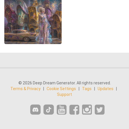
© 2026 Deep Dream Generator. All rights reserved.
Terms & Privacy
|
Cookie Settings
|
Tags
|
Updates
|
Support