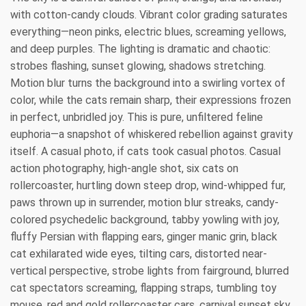
with cotton-candy clouds. Vibrant color grading saturates
everything—neon pinks, electric blues, screaming yellows,
and deep purples. The lighting is dramatic and chaotic:
strobes flashing, sunset glowing, shadows stretching.
Motion blur turns the background into a swirling vortex of
color, while the cats remain sharp, their expressions frozen
in perfect, unbridled joy. This is pure, unfiltered feline
euphoria—a snapshot of whiskered rebellion against gravity
itself. A casual photo, if cats took casual photos. Casual
action photography, high-angle shot, six cats on
rollercoaster, hurtling down steep drop, wind-whipped fur,
paws thrown up in surrender, motion blur streaks, candy-
colored psychedelic background, tabby yowling with joy,
fluffy Persian with flapping ears, ginger manic grin, black
cat exhilarated wide eyes, tilting cars, distorted near-
vertical perspective, strobe lights from fairground, blurred
cat spectators screaming, flapping straps, tumbling toy
mouse, red and gold rollercoaster cars, carnival sunset sky,