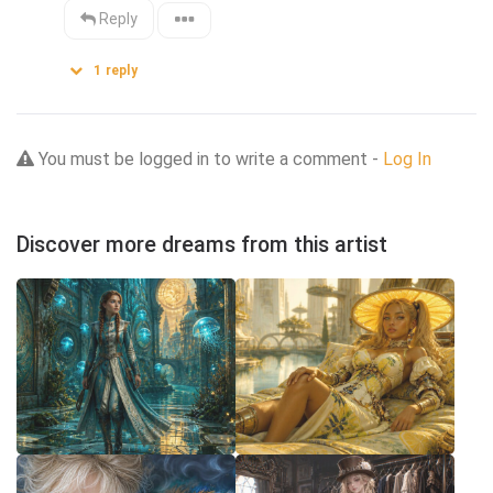
Reply
1
reply
You must be logged in to write a comment -
Log In
Discover more dreams from this artist