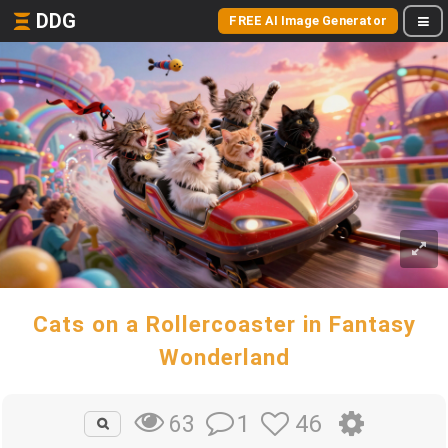
DDG
FREE AI Image Generator
Cats on a Rollercoaster in Fantasy
Wonderland
1
46
63