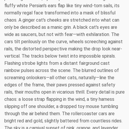
fluffy white Persian's ears flap like tiny wind-torn sails, its
normally regal face transformed into a mask of blissful
chaos. A ginger cat's cheeks are stretched into what can
only be described as a manic grin. A black cat's eyes are
wide as saucers, but not with fear—with exhilaration. The
cars tilt perilously on the curve, wheels screeching against
rails, the distorted perspective making the drop look near-
vertical. The tracks below twist into impossible spirals.
Flashing strobe lights from a distant fairground cast
rainbow pulses across the scene. The blurred outlines of
screaming onlookers—all other cats, naturally—line the
edges of the frame, their paws pressed against safety
rails, their mouths open in vicarious thrill. Every detail is pure
chaos: a loose strap flapping in the wind, a tiny harness
slipping off one shoulder, a dropped toy mouse tumbling
through the air behind them. The rollercoaster cars are
bright red and gold, slightly battered from countless rides.
The sky is a carnival sunset of pink, orange, and lavender,