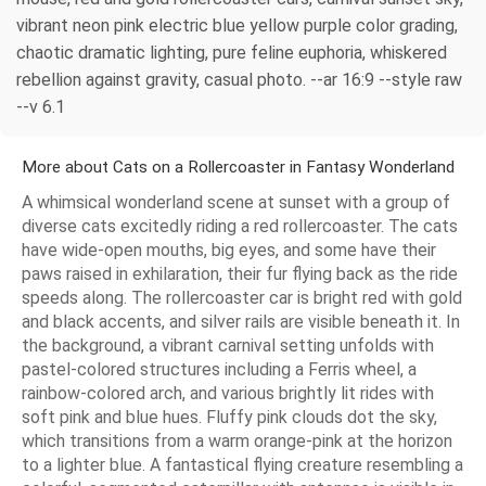
vibrant neon pink electric blue yellow purple color grading,
chaotic dramatic lighting, pure feline euphoria, whiskered
rebellion against gravity, casual photo. --ar 16:9 --style raw
--v 6.1
More about Cats on a Rollercoaster in Fantasy Wonderland
A whimsical wonderland scene at sunset with a group of
diverse cats excitedly riding a red rollercoaster. The cats
have wide-open mouths, big eyes, and some have their
paws raised in exhilaration, their fur flying back as the ride
speeds along. The rollercoaster car is bright red with gold
and black accents, and silver rails are visible beneath it. In
the background, a vibrant carnival setting unfolds with
pastel-colored structures including a Ferris wheel, a
rainbow-colored arch, and various brightly lit rides with
soft pink and blue hues. Fluffy pink clouds dot the sky,
which transitions from a warm orange-pink at the horizon
to a lighter blue. A fantastical flying creature resembling a