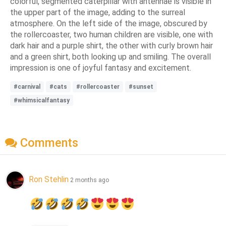
colorful, segmented caterpillar with antennae is visible in
the upper part of the image, adding to the surreal
atmosphere. On the left side of the image, obscured by
the rollercoaster, two human children are visible, one with
dark hair and a purple shirt, the other with curly brown hair
and a green shirt, both looking up and smiling. The overall
impression is one of joyful fantasy and excitement.
#carnival
#cats
#rollercoaster
#sunset
#whimsicalfantasy
Comments
Ron Stehlin
2 months ago