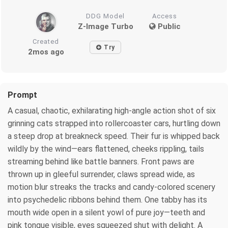
DDG Model
Access
Z-Image Turbo
Public
Created
Try
2mos ago
Prompt
A casual, chaotic, exhilarating high-angle action shot of six
grinning cats strapped into rollercoaster cars, hurtling down
a steep drop at breakneck speed. Their fur is whipped back
wildly by the wind—ears flattened, cheeks rippling, tails
streaming behind like battle banners. Front paws are
thrown up in gleeful surrender, claws spread wide, as
motion blur streaks the tracks and candy-colored scenery
into psychedelic ribbons behind them. One tabby has its
mouth wide open in a silent yowl of pure joy—teeth and
pink tongue visible, eyes squeezed shut with delight. A