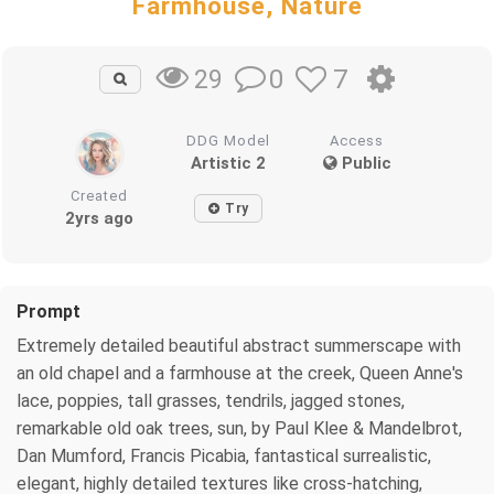
Farmhouse, Nature
0
7
29
DDG Model
Access
Artistic 2
Public
Created
Try
2yrs ago
Prompt
Extremely detailed beautiful abstract summerscape with
an old chapel and a farmhouse at the creek, Queen Anne's
lace, poppies, tall grasses, tendrils, jagged stones,
remarkable old oak trees, sun, by Paul Klee & Mandelbrot,
Dan Mumford, Francis Picabia, fantastical surrealistic,
elegant, highly detailed textures like cross-hatching,