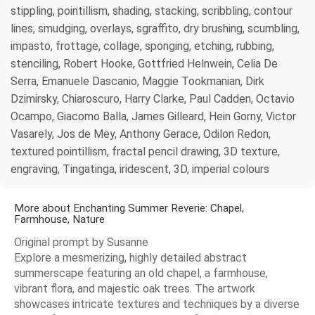
stippling, pointillism, shading, stacking, scribbling, contour
lines, smudging, overlays, sgraffito, dry brushing, scumbling,
impasto, frottage, collage, sponging, etching, rubbing,
stenciling, Robert Hooke, Gottfried Helnwein, Celia De
Serra, Emanuele Dascanio, Maggie Tookmanian, Dirk
Dzimirsky, Chiaroscuro, Harry Clarke, Paul Cadden, Octavio
Ocampo, Giacomo Balla, James Gilleard, Hein Gorny, Victor
Vasarely, Jos de Mey, Anthony Gerace, Odilon Redon,
textured pointillism, fractal pencil drawing, 3D texture,
engraving, Tingatinga, iridescent, 3D, imperial colours
More about Enchanting Summer Reverie: Chapel,
Farmhouse, Nature
Original prompt by Susanne
Explore a mesmerizing, highly detailed abstract
summerscape featuring an old chapel, a farmhouse,
vibrant flora, and majestic oak trees. The artwork
showcases intricate textures and techniques by a diverse