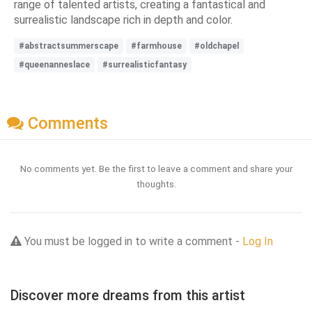
range of talented artists, creating a fantastical and
surrealistic landscape rich in depth and color.
#abstractsummerscape
#farmhouse
#oldchapel
#queenanneslace
#surrealisticfantasy
Comments
No comments yet. Be the first to leave a comment and share your
thoughts.
You must be logged in to write a comment -
Log In
Discover more dreams from this artist