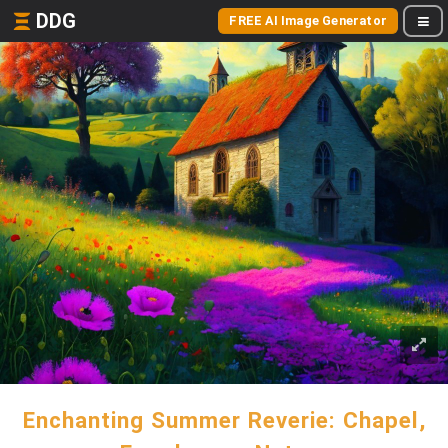
DDG
FREE AI Image Generator
Enchanting Summer Reverie: Chapel,