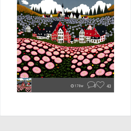
0
43
178w