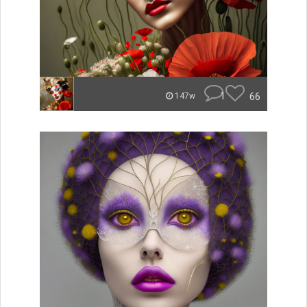
1
66
147w