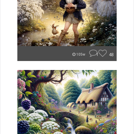
1
48
105w