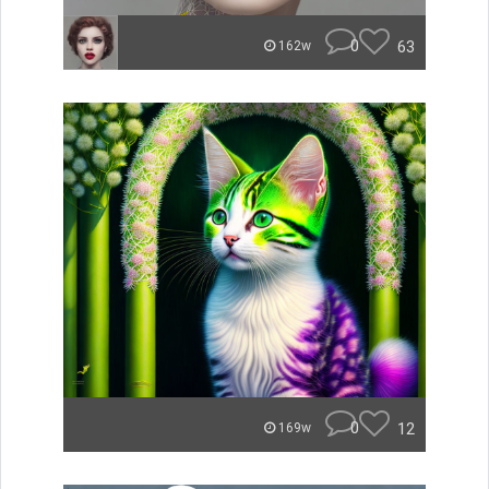
0
63
162w
0
12
169w