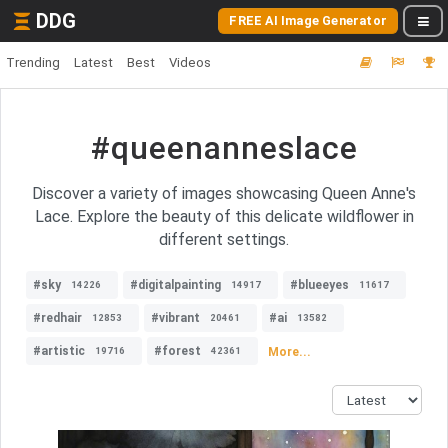
DDG
FREE AI Image Generator
Trending
Latest
Best
Videos
#queenanneslace
Discover a variety of images showcasing Queen Anne's
Lace. Explore the beauty of this delicate wildflower in
different settings.
#sky
#digitalpainting
#blueeyes
14226
14917
11617
#redhair
#vibrant
#ai
12853
20461
13582
#artistic
#forest
More...
19716
42361