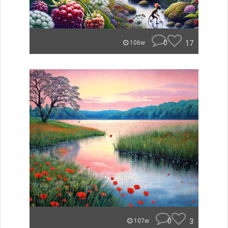
0
17
106w
0
3
107w