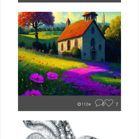
0
7
112w