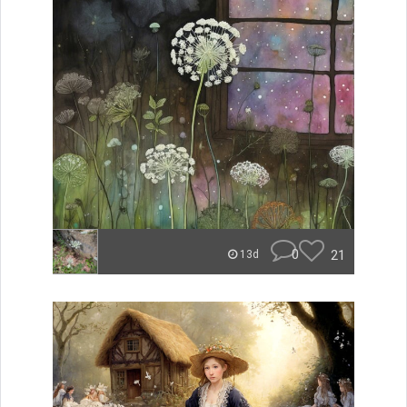
0
21
13d