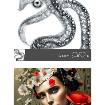
0
6
136w