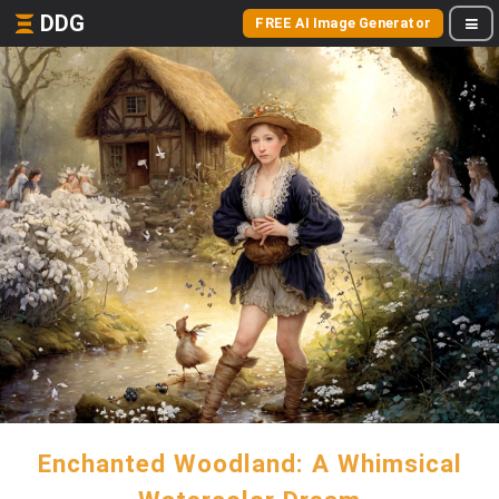
DDG
FREE AI Image Generator
Enchanted Woodland: A Whimsical