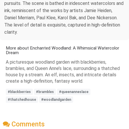
pursuits. The scene is bathed in iridescent watercolors and
ink, reminiscent of the works by artists Jamie Heiden,
Daniel Merriam, Paul Klee, Karol Bak, and Dee Nickerson.
The level of detail is exquisite, captured in high-definition
clarity.
More about Enchanted Woodland: A Whimsical Watercolor
Dream
A picturesque woodland garden with blackberries,
brambles, and Queen Anne’s lace, surrounding a thatched
house by a stream. An elf, insects, and intricate details
create a high-definition, fantasy world.
#blackberries
#brambles
#queenanneslace
#thatchedhouse
#woodlandgarden
Comments