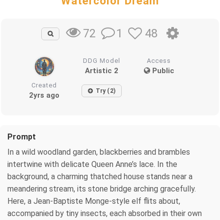
Watercolor Dream
1
48
72
DDG Model
Access
Artistic 2
Public
Created
Try (2)
2yrs ago
Prompt
In a wild woodland garden, blackberries and brambles
intertwine with delicate Queen Anne’s lace. In the
background, a charming thatched house stands near a
meandering stream, its stone bridge arching gracefully.
Here, a Jean-Baptiste Monge-style elf flits about,
accompanied by tiny insects, each absorbed in their own