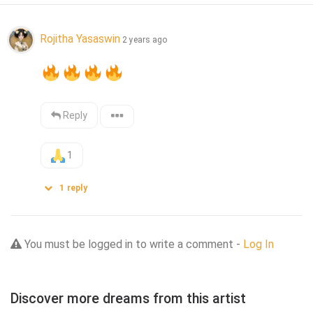
Rojitha Yasaswin
2 years ago
Reply
1
1
reply
You must be logged in to write a comment -
Log In
Discover more dreams from this artist