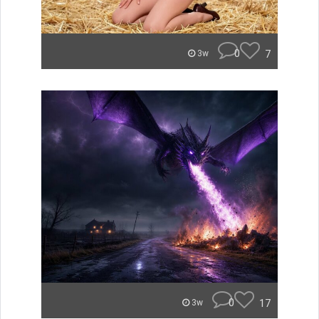
0
7
3w
0
17
3w