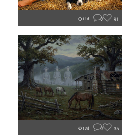
0
91
11d
0
35
13d