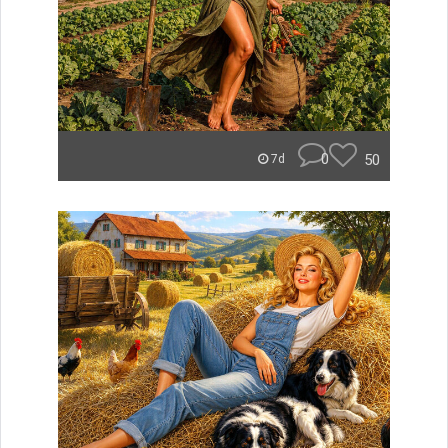
0
50
7d