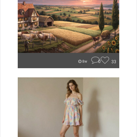
0
33
8w