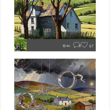
0
67
4w