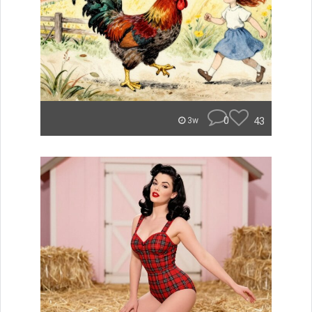
0
43
3w