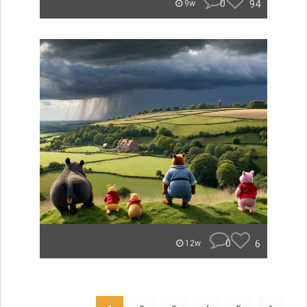
0
94
9w
0
6
12w