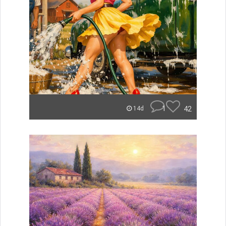
1
42
14d