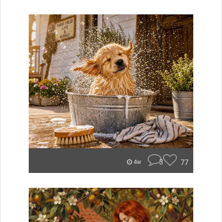
3
77
4w