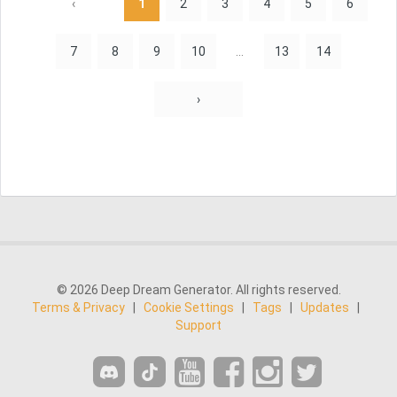
‹
1
2
3
4
5
6
7
8
9
10
...
13
14
›
© 2026 Deep Dream Generator. All rights reserved.
Terms & Privacy
|
Cookie Settings
|
Tags
|
Updates
|
Support