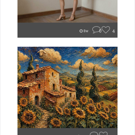
0
4
8w