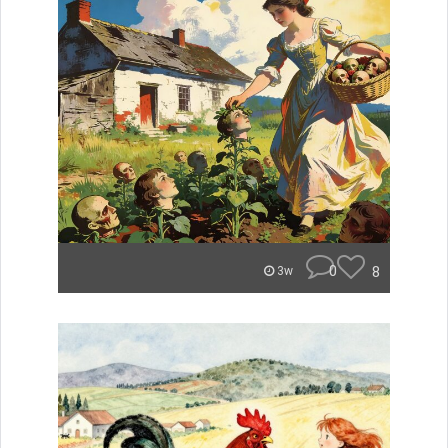
0
8
3w