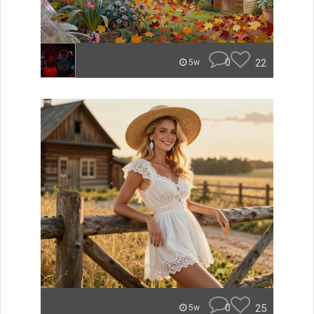
0
22
5w
0
25
5w