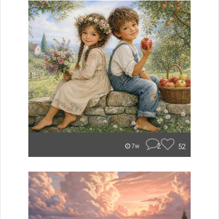
2
52
7w