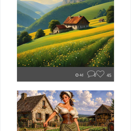
0
45
4d