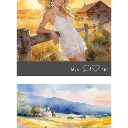
1
164
6w