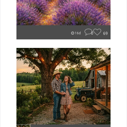
0
69
16d