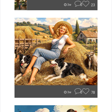
0
23
3w
0
78
3w