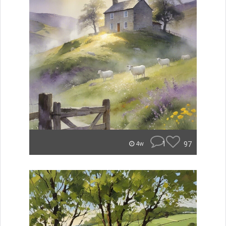
1
97
4w