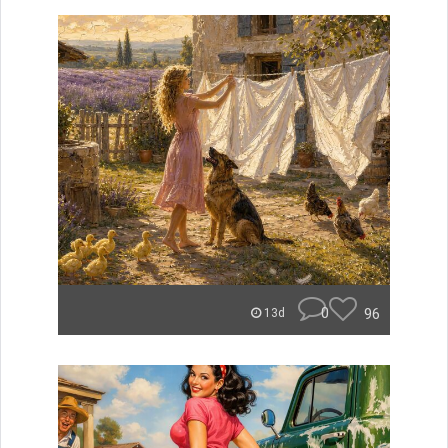
0
96
13d