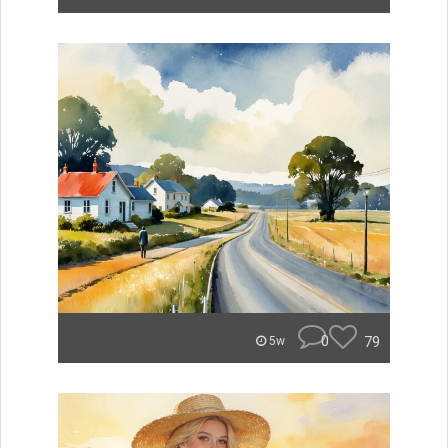
0
79
5w