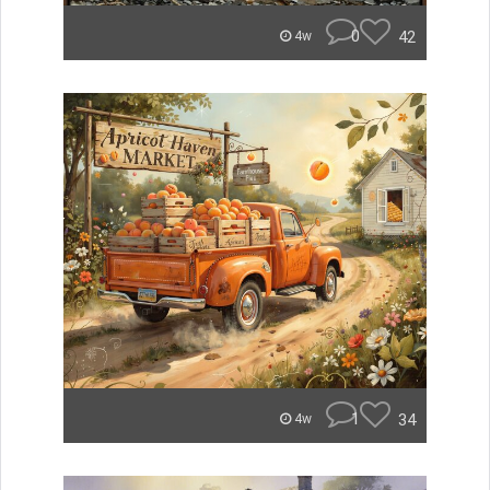
0
42
4w
1
34
4w