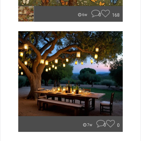
0
168
6w
0
0
7w