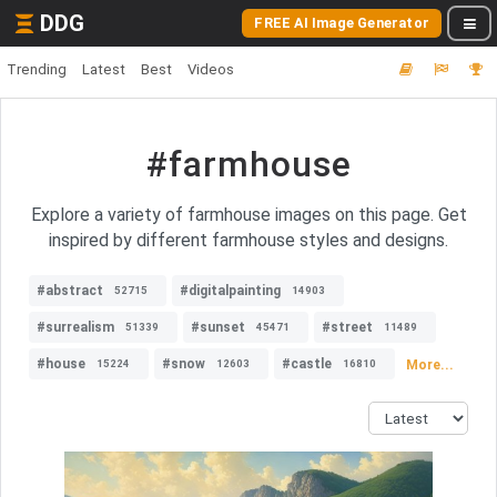
DDG
FREE AI Image Generator
Trending
Latest
Best
Videos
#farmhouse
Explore a variety of farmhouse images on this page. Get
inspired by different farmhouse styles and designs.
#abstract
#digitalpainting
52715
14903
#surrealism
#sunset
#street
51339
45471
11489
#house
#snow
#castle
More...
15224
12603
16810