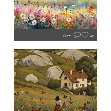
0
42
6w