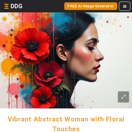
DDG
FREE AI Image Generator
Vibrant Abstract Woman with Floral
Touches