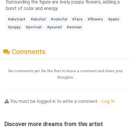
Surrounding the figure are lively poppy flowers, adding a
burst of color and energy.
#abstract
#alcohol
#colorful
#face
#flowers
#paint
#poppy
#portrait
#poured
#woman
Comments
No comments yet. Be the first to leave a comment and share your
thoughts.
You must be logged in to write a comment -
Log In
Discover more dreams from this artist