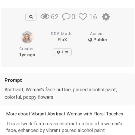
0
16
62
DDG Model
Access
FluX
Public
Created
Try
1yr ago
Prompt
Abstract, Woman's face outline, poured alcohol paint,
colorful, poppy flowers
More about Vibrant Abstract Woman with Floral Touches
This artwork features an abstract outline of a woman's
face, enhanced by vibrant poured alcohol paint.