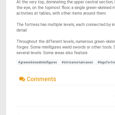
At the very top, dominating the upper central section,
the eye, on the topmost floor, a single green-skinned mi
activities at tables, with other items around them.
The fortress has multiple levels, each connected by int
detail.
Throughout the different levels, numerous green-skinne
forges. Some minifigures wield swords or other tools. 
several levels. Some areas also feature
#greenskinnedminifigures
#intricatestaircases
#legofortr
Comments