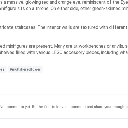
 is a massive, glowing red and orange eye, reminiscent of the Ey
nifigure sits on a throne. On either side, other green-skinned min
ricate staircases. The interior walls are textured with different
d minifigures are present. Many are at workbenches or anvils, s
Shelves filled with various LEGO accessory pieces, including wha
ess
#multitieredtower
No comments yet. Be the first to leave a comment and share your thoughts