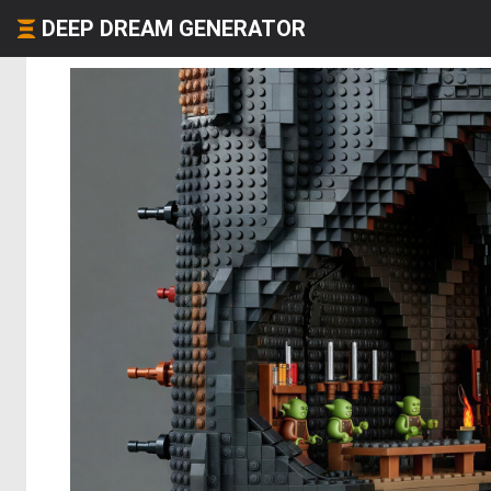
DEEP DREAM GENERATOR