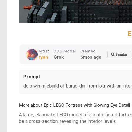
E
Artist
DDG Model
Created
Similar
ryan
Grok
6mos ago
Prompt
do a wimmlebuild of barad-dur from lotr with an inter
More about Epic LEGO Fortress with Glowing Eye Detail
A large, elaborate LEGO model of a multi-tiered fortre
be a cross-section, revealing the interior levels.