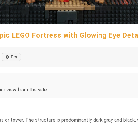
pic LEGO Fortress with Glowing Eye Deta
Try
ior view from the side
ss or tower. The structure is predominantly dark gray and black, 