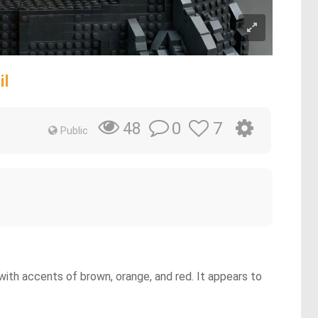
il
0
7
48
Public
with accents of brown, orange, and red. It appears to