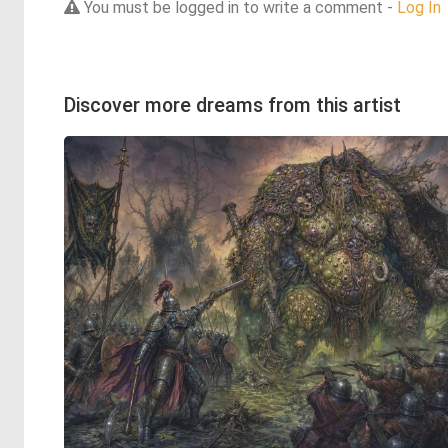
You must be logged in to write a comment -
Log In
Discover more dreams from this artist