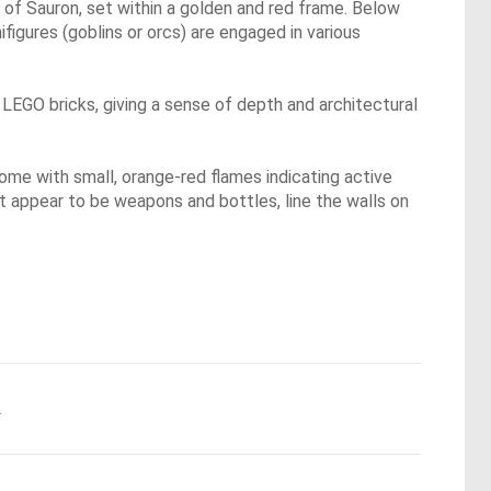
e of Sauron, set within a golden and red frame. Below
ifigures (goblins or orcs) are engaged in various
 LEGO bricks, giving a sense of depth and architectural
ome with small, orange-red flames indicating active
t appear to be weapons and bottles, line the walls on
.