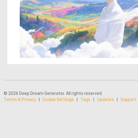
© 2026 Deep Dream Generator. All rights reserved.
Terms & Privacy
|
Cookie Settings
|
Tags
|
Updates
|
Support