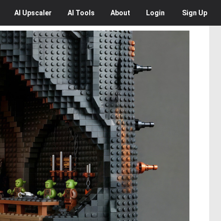
AI
Upscaler
AI
Tools
About
Login
Sign Up