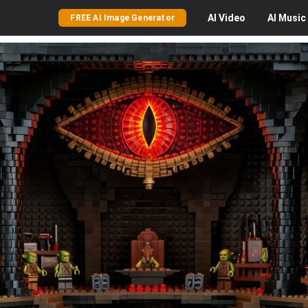
AI
Video
AI
Music
FREE AI Image Generator