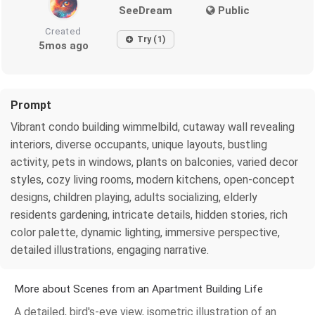
SeeDream
Public
Created
Try (1)
5mos ago
Prompt
Vibrant condo building wimmelbild, cutaway wall revealing
interiors, diverse occupants, unique layouts, bustling
activity, pets in windows, plants on balconies, varied decor
styles, cozy living rooms, modern kitchens, open-concept
designs, children playing, adults socializing, elderly
residents gardening, intricate details, hidden stories, rich
color palette, dynamic lighting, immersive perspective,
detailed illustrations, engaging narrative.
More about Scenes from an Apartment Building Life
A detailed, bird's-eye view, isometric illustration of an