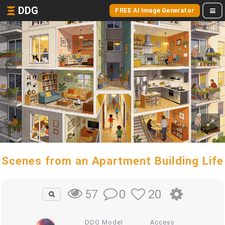
DDG
FREE AI Image Generator
Scenes from an Apartment Building Life
0
20
57
DDG Model
Access