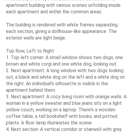
apartment building with various scenes unfolding inside
each apartment and within the common areas.
The building is rendered with white frames separating
each section, giving a dollhouse-like appearance. The
exterior walls are light beige.
Top Row, Left to Right:
1. Top-left corner: A small window shows two dogs, one
brown and white corgi and one white dog, looking out.
2. Next apartment: A long window with two dogs looking
out, a black and white dog on the left and a white dog on
the right. An individual's silhouette is visible in the
apartment behind them.
3. Next apartment: A cozy living room with orange walls. A
woman in a yellow sweater and blue jeans sits on a light
yellow couch, working on a laptop. There's a wooden
coffee table, a tall bookshelf with books, and potted
plants. A floor lamp illuminates the scene.
4. Next section: A vertical corridor or stairwell with gray