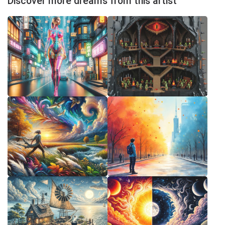
Discover more dreams from this artist