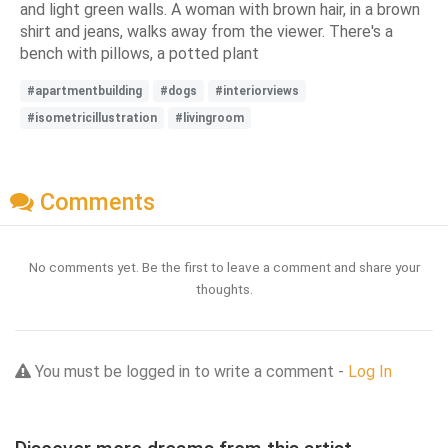
and light green walls. A woman with brown hair, in a brown
shirt and jeans, walks away from the viewer. There's a
bench with pillows, a potted plant
#apartmentbuilding
#dogs
#interiorviews
#isometricillustration
#livingroom
Comments
No comments yet. Be the first to leave a comment and share your
thoughts.
You must be logged in to write a comment -
Log In