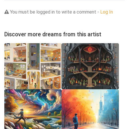
You must be logged in to write a comment -
Log In
Discover more dreams from this artist