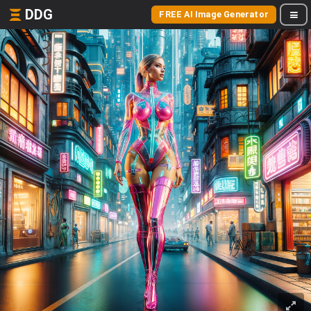
DDG
FREE AI Image Generator