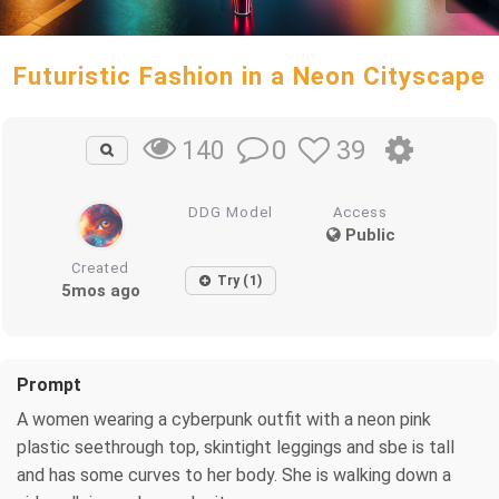
Futuristic Fashion in a Neon Cityscape
0
39
140
DDG Model
Access
Public
Created
Try (1)
5mos ago
Prompt
A women wearing a cyberpunk outfit with a neon pink
plastic seethrough top, skintight leggings and sbe is tall
and has some curves to her body. She is walking down a