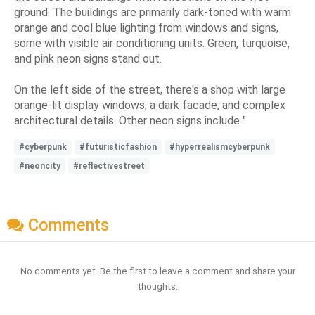
ground. The buildings are primarily dark-toned with warm
orange and cool blue lighting from windows and signs,
some with visible air conditioning units. Green, turquoise,
and pink neon signs stand out.
On the left side of the street, there's a shop with large
orange-lit display windows, a dark facade, and complex
architectural details. Other neon signs include "
#cyberpunk
#futuristicfashion
#hyperrealismcyberpunk
#neoncity
#reflectivestreet
Comments
No comments yet. Be the first to leave a comment and share your
thoughts.