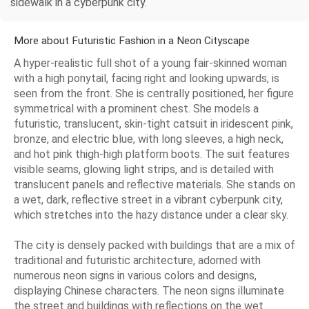
sidewalk in a cyberpunk city.
More about Futuristic Fashion in a Neon Cityscape
A hyper-realistic full shot of a young fair-skinned woman
with a high ponytail, facing right and looking upwards, is
seen from the front. She is centrally positioned, her figure
symmetrical with a prominent chest. She models a
futuristic, translucent, skin-tight catsuit in iridescent pink,
bronze, and electric blue, with long sleeves, a high neck,
and hot pink thigh-high platform boots. The suit features
visible seams, glowing light strips, and is detailed with
translucent panels and reflective materials. She stands on
a wet, dark, reflective street in a vibrant cyberpunk city,
which stretches into the hazy distance under a clear sky.
The city is densely packed with buildings that are a mix of
traditional and futuristic architecture, adorned with
numerous neon signs in various colors and designs,
displaying Chinese characters. The neon signs illuminate
the street and buildings with reflections on the wet