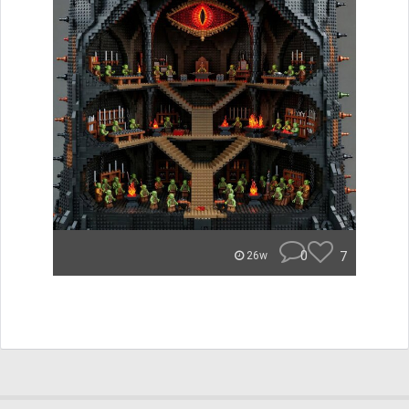
0
7
26w