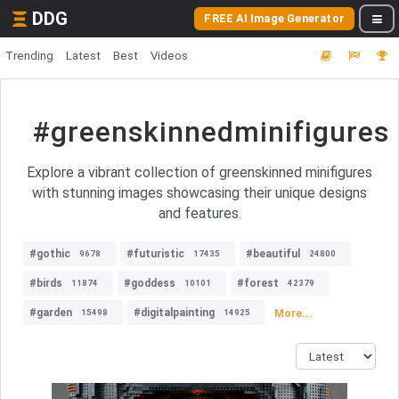
DDG
FREE AI Image Generator
Trending
Latest
Best
Videos
#greenskinnedminifigures
Explore a vibrant collection of greenskinned minifigures
with stunning images showcasing their unique designs
and features.
#gothic
#futuristic
#beautiful
9678
17435
24800
#birds
#goddess
#forest
11874
10101
42379
#garden
#digitalpainting
More...
15498
14925