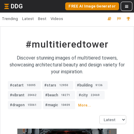
DDG
FREE AI Image Generator
Trending
Latest
Best
Videos
#multitieredtower
Discover stunning images of multitiered towers,
showcasing architectural beauty and design variety for
your inspiration.
#catart
#stars
#building
10095
12950
9136
#vibrant
#beach
#city
20462
18271
22469
#dragon
#magic
More...
15061
10409