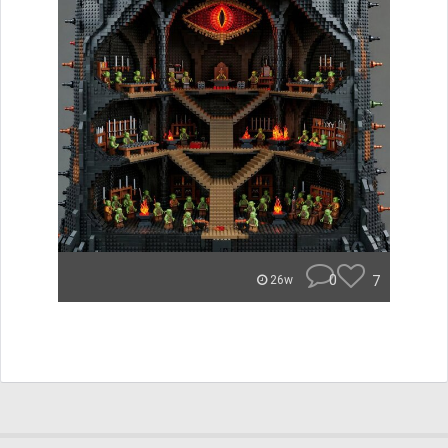
0
7
26w