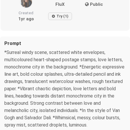
FluX
Public
Created
Try (1)
1yr ago
Prompt
*Surreal windy scene, scattered white envelopes,
multicoloured heart-shaped postage stamps, love letters,
monochrome city in the background. *Energetic expressive
line art, bold colour splashes, ultra-detailed pencil and ink
drawings, translucent watercolour washes, rough textured
paper. *Vibrant chaotic depiction, love letters and bold
lines, heading towards distant monochrome city in the
background. Strong contrast between love and
melancholic city, isolated individuals. *In the style of Van
Gogh and Salvador Dali. *Whimsical, messy, colour bursts,
spray mist, scattered droplets, luminous.