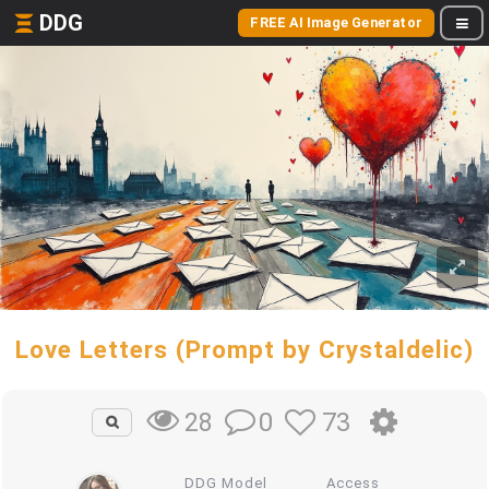
DDG
FREE AI Image Generator
Love Letters (Prompt by Crystaldelic)
0
73
28
DDG Model
Access