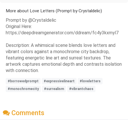
More about Love Letters (Prompt by Crystaldelic)
Prompt by @Crystaldelic
Original Here:
https://deepdreamgenerator.com/ddream/fc4y3kxmyl7
Description: A whimsical scene blends love letters and
vibrant colors against a monochrome city backdrop,
featuring energetic line art and surreal textures. The
artwork captures emotional depth and contrasts isolation
with connection.
#borrowedprompt
#expressivelineart
#loveletters
#monochromecity
#surrealism
#vibrantchaos
Comments