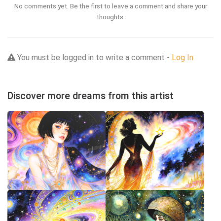
No comments yet. Be the first to leave a comment and share your
thoughts.
You must be logged in to write a comment -
Log In
Discover more dreams from this artist