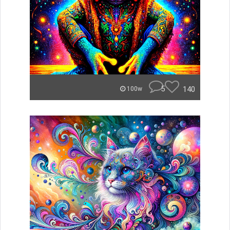
5
140
100w