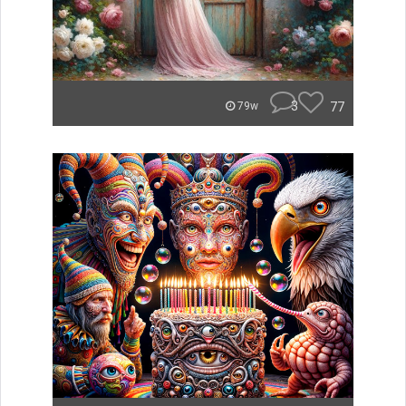
3
77
79w