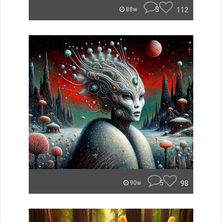
3
112
88w
5
98
90w