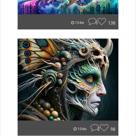
5
138
104w
2
98
104w