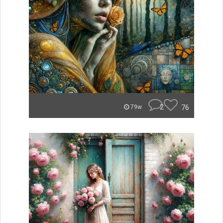
2
76
79w