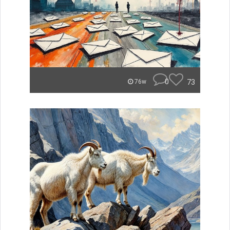
0
73
76w