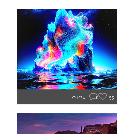
0
55
107w