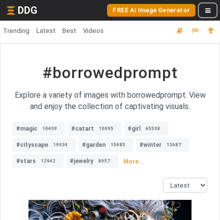
DDG
FREE AI Image Generator
Trending
Latest
Best
Videos
#borrowedprompt
Explore a variety of images with borrowedprompt. View
and enjoy the collection of captivating visuals.
#magic
#catart
#girl
10409
10095
65538
#cityscape
#garden
#winter
19934
15485
13687
#stars
#jewelry
More...
12942
8957