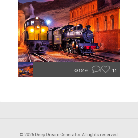
1
11
161w
© 2026 Deep Dream Generator. All rights reserved.