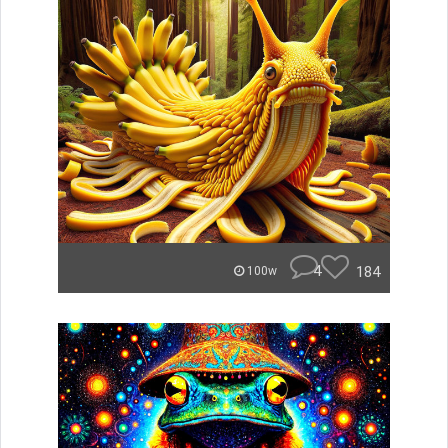
4
184
100w