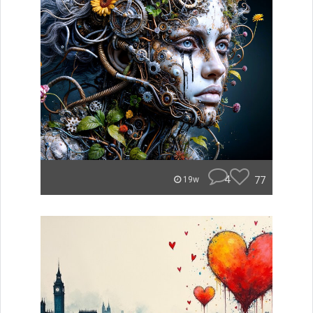
4
77
19w