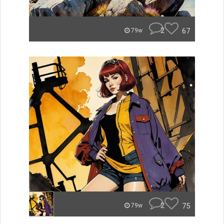
2
67
79w
2
75
79w