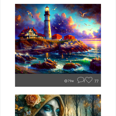
1
77
79w