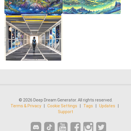
© 2026 Deep Dream Generator. All rights reserved.
Terms & Privacy
|
Cookie Settings
|
Tags
|
Updates
|
Support