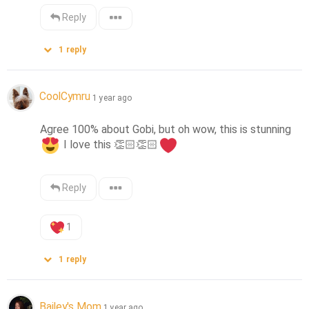
Reply
1
reply
CoolCymru
1 year ago
Agree 100% about Gobi, but oh wow, this is stunning 
 I love this 
👏🏻
👏🏻
Reply
1
1
reply
Bailey's Mom
1 year ago