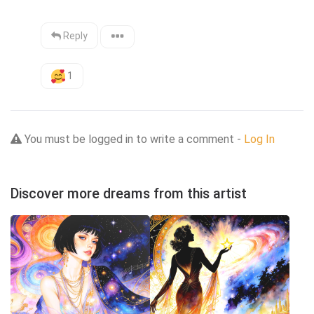
Reply
1
You must be logged in to write a comment -
Log In
Discover more dreams from this artist