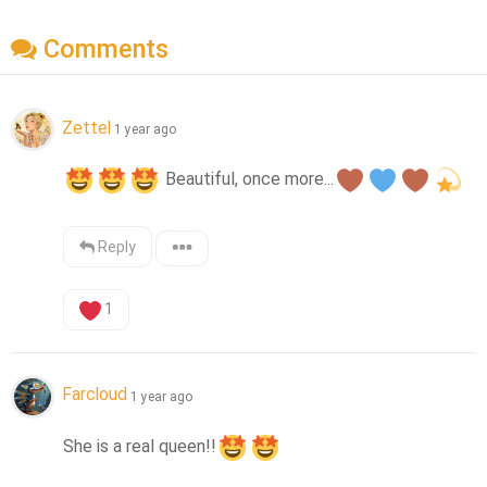
Comments
Zettel
1 year ago
 Beautiful, once more...
Reply
1
Farcloud
1 year ago
She is a real queen!!