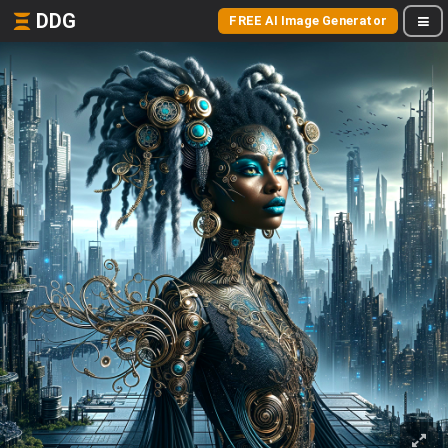
DDG
FREE AI Image Generator