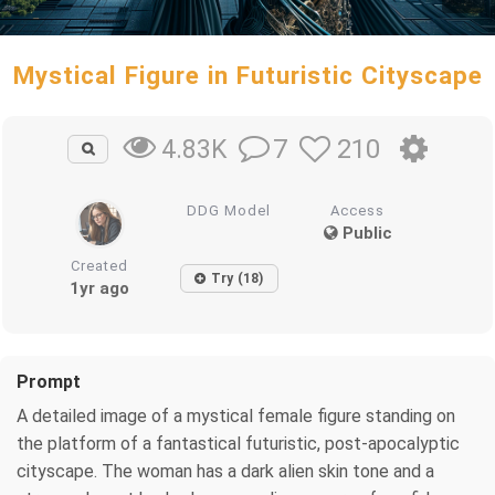
Mystical Figure in Futuristic Cityscape
7
210
4.83K
DDG Model
Access
Public
Created
Try (18)
1yr ago
Prompt
A detailed image of a mystical female figure standing on
the platform of a fantastical futuristic, post-apocalyptic
cityscape. The woman has a dark alien skin tone and a