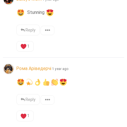
  Stunning 
Reply
1
Рома Аріведерчі
1 year ago
Reply
1