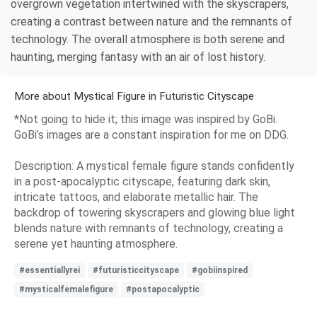
overgrown vegetation intertwined with the skyscrapers,
creating a contrast between nature and the remnants of
technology. The overall atmosphere is both serene and
haunting, merging fantasy with an air of lost history.
More about Mystical Figure in Futuristic Cityscape
*Not going to hide it; this image was inspired by GoBi.
GoBi’s images are a constant inspiration for me on DDG.
Description: A mystical female figure stands confidently
in a post-apocalyptic cityscape, featuring dark skin,
intricate tattoos, and elaborate metallic hair. The
backdrop of towering skyscrapers and glowing blue light
blends nature with remnants of technology, creating a
serene yet haunting atmosphere.
#essentiallyrei
#futuristiccityscape
#gobiinspired
#mysticalfemalefigure
#postapocalyptic