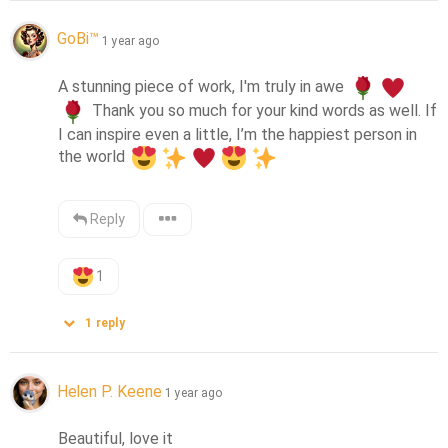
GoBi™
1 year ago
A stunning piece of work, I'm truly in awe 
 Thank you so much for your kind words as well. If 
I can inspire even a little, I’m the happiest person in 
the world 
Reply
1
1
reply
Helen P. Keene
1 year ago
Beautiful, love it