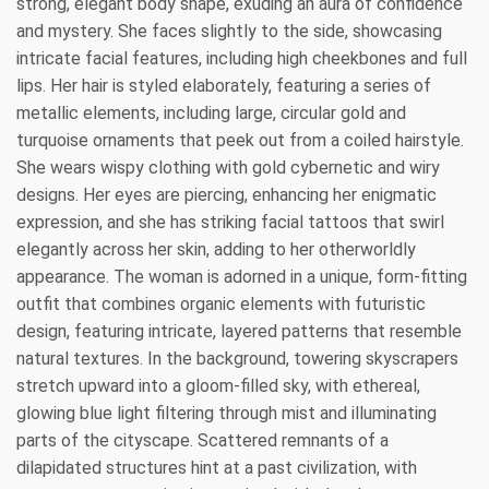
strong, elegant body shape, exuding an aura of confidence
and mystery. She faces slightly to the side, showcasing
intricate facial features, including high cheekbones and full
lips. Her hair is styled elaborately, featuring a series of
metallic elements, including large, circular gold and
turquoise ornaments that peek out from a coiled hairstyle.
She wears wispy clothing with gold cybernetic and wiry
designs. Her eyes are piercing, enhancing her enigmatic
expression, and she has striking facial tattoos that swirl
elegantly across her skin, adding to her otherworldly
appearance. The woman is adorned in a unique, form-fitting
outfit that combines organic elements with futuristic
design, featuring intricate, layered patterns that resemble
natural textures. In the background, towering skyscrapers
stretch upward into a gloom-filled sky, with ethereal,
glowing blue light filtering through mist and illuminating
parts of the cityscape. Scattered remnants of a
dilapidated structures hint at a past civilization, with