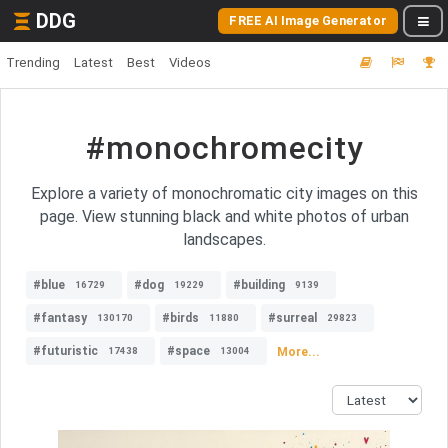
DDG
FREE AI Image Generator
Trending
Latest
Best
Videos
#monochromecity
Explore a variety of monochromatic city images on this
page. View stunning black and white photos of urban
landscapes.
#blue
#dog
#building
16729
19229
9139
#fantasy
#birds
#surreal
130170
11880
29823
#futuristic
#space
More...
17438
13004