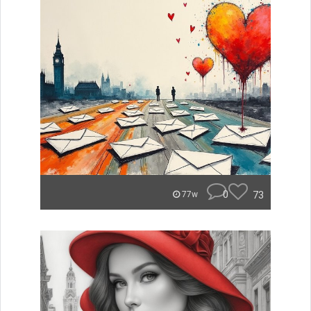
0
73
77w