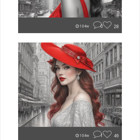
0
28
104w
1
49
104w