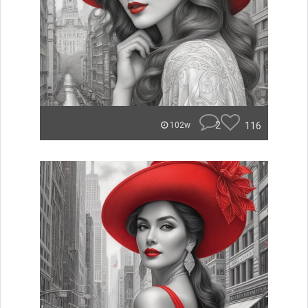
2
116
102w