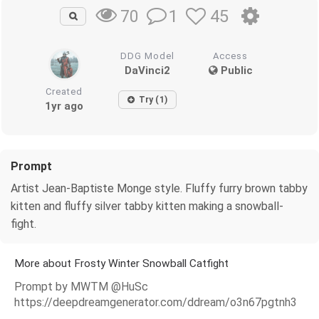
1
45
70
DDG Model
Access
DaVinci2
Public
Created
Try (1)
1yr ago
Prompt
Artist Jean-Baptiste Monge style. Fluffy furry brown tabby
kitten and fluffy silver tabby kitten making a snowball-
fight.
More about Frosty Winter Snowball Catfight
Prompt by MWTM @HuSc
https://deepdreamgenerator.com/ddream/o3n67pgtnh3