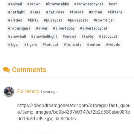
#animal
#brown
#browntabby
#browntabbycat
#cat
#catfight
#cats
#caturday
#forest
#kitten
#kittens
#kitties
#kitty
#pussycat
#pussycats
#roomtiger
#roomtigers
#silver
#silvertabby
#silvertabbycat
#snowball
#snowballfight
#snowy
#tabby
#tabbycat
#tiger
#tigers
#tomcat
#tomcats
#winter
#woods
Comments
Flo Hendry
1 year ago
https://deepdreamgenerator.com/storage/fast_queu
e/temp_images/bd9b4287a0347ef2b2d580eba081b
0d1859fc497.jpg  in Artistic