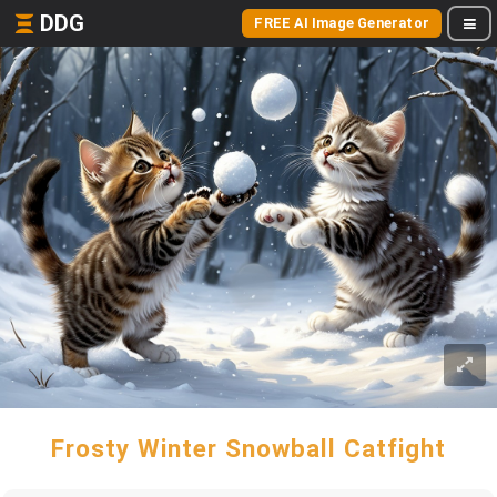
DDG
FREE AI Image Generator
Frosty Winter Snowball Catfight