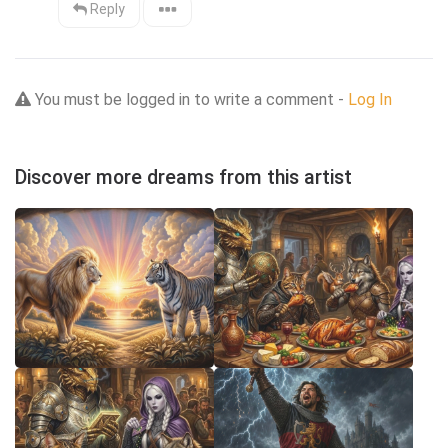
Reply
You must be logged in to write a comment -
Log In
Discover more dreams from this artist