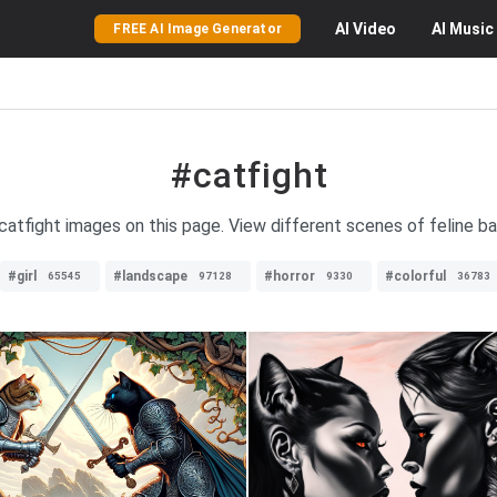
AI
Video
AI
Music
FREE AI Image Generator
#catfight
 catfight images on this page. View different scenes of feline ba
#girl
#landscape
#horror
#colorful
65545
97128
9330
36783