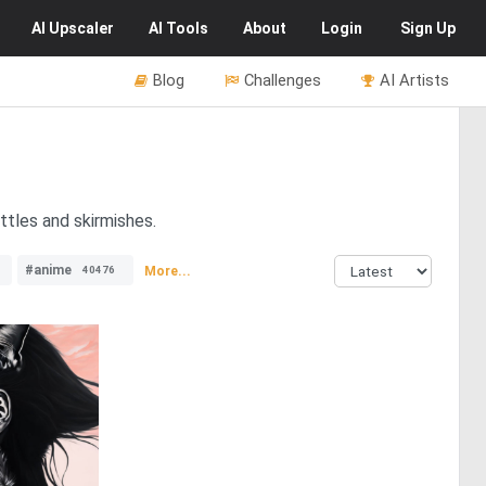
AI
Upscaler
AI
Tools
About
Login
Sign Up
Blog
Challenges
AI Artists
ttles and skirmishes.
#anime
More...
40476