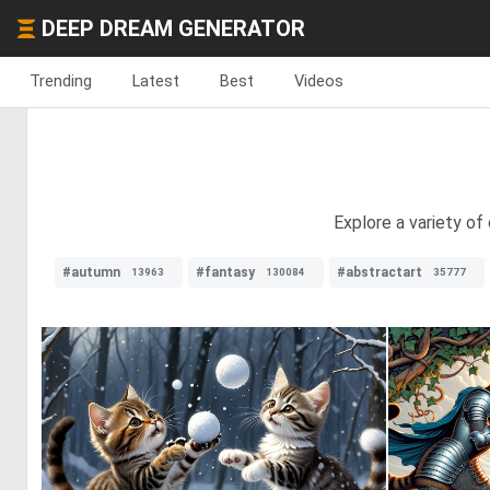
DEEP DREAM GENERATOR
Trending
Latest
Best
Videos
Explore a variety of
#autumn
#fantasy
#abstractart
13963
130084
35777