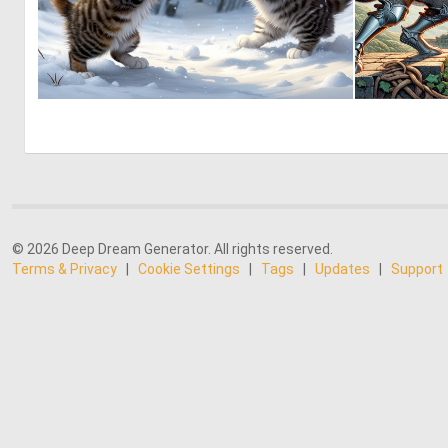
1
45
© 2026 Deep Dream Generator. All rights reserved.
Terms & Privacy
|
Cookie Settings
|
Tags
|
Updates
|
Support