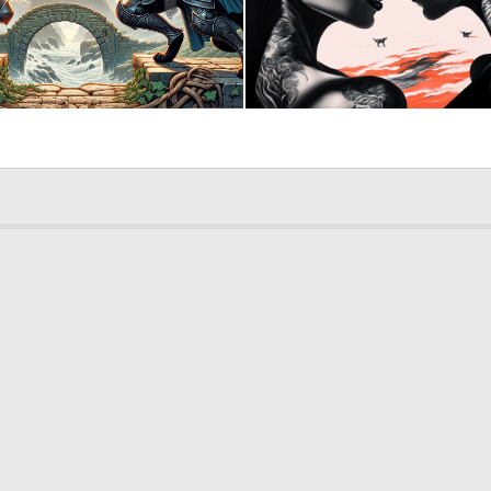
3
130