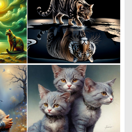
1
6
60
139