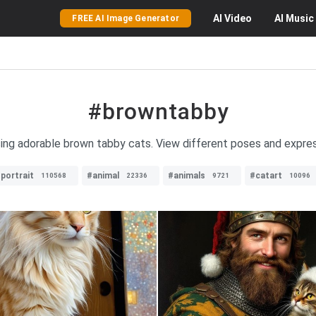
AI
Video
AI
Music
FREE AI Image Generator
#browntabby
ing adorable brown tabby cats. View different poses and expres
portrait
#animal
#animals
#catart
110568
22336
9721
10096