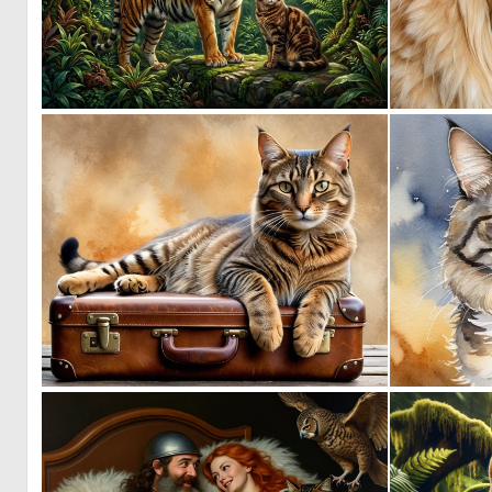
1
124
1
69