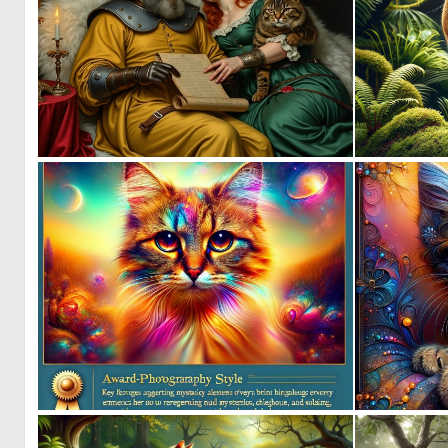
0
83
0
10