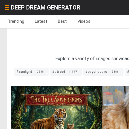
DEEP DREAM GENERATOR
Trending
Latest
Best
Videos
Explore a variety of images showcas
#sunlight
#street
#psychedelic
#
12538
11497
15186