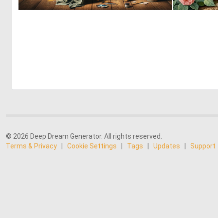
3
64
© 2026 Deep Dream Generator. All rights reserved.
Terms & Privacy
|
Cookie Settings
|
Tags
|
Updates
|
Support