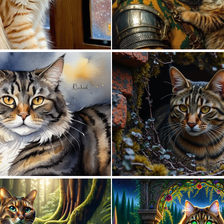
1
37
0
56