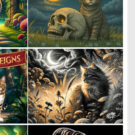
1
0
73
51
0
3
60
133