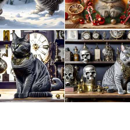
1
45
0
73