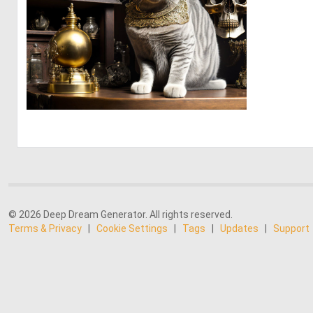
1
32
© 2026 Deep Dream Generator. All rights reserved.
Terms & Privacy
|
Cookie Settings
|
Tags
|
Updates
|
Support