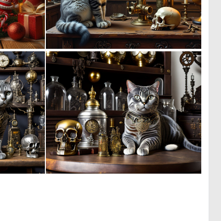
3
1
75
61
0
0
51
17