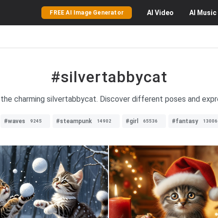
AI
Video
AI
Music
FREE AI Image Generator
#silvertabbycat
 the charming silvertabbycat. Discover different poses and expres
#waves
#steampunk
#girl
#fantasy
9245
14902
65536
13006