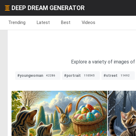
DEEP DREAM GENERATOR
Trending
Latest
Best
Videos
Explore a variety of images of
#youngwoman
#portrait
#street
42286
110545
11492