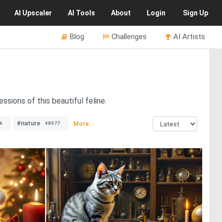
AI
Upscaler
AI
Tools
About
Login
Sign Up
Blog
Challenges
AI Artists
sions of this beautiful feline.
#nature
More...
6
48977