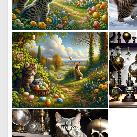
3
89
3
82