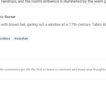
raindrops, and the room's ambience is illuminated by the warm g
riz Bazaar
 with brown hair, gazing out a window at a 17th-century Tabriz B
goddess
#wavyhair
No comments yet. Be the first to leave a comment and share your thoughts