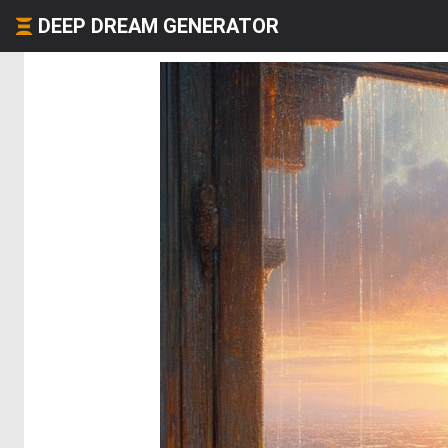
DEEP DREAM GENERATOR