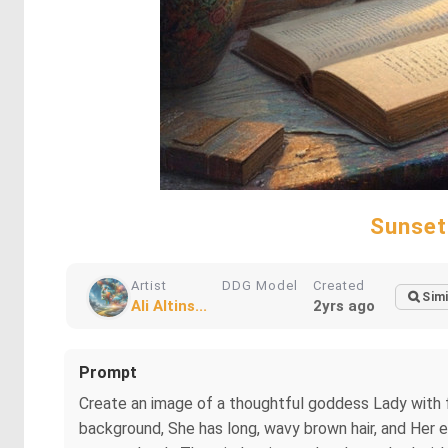
Sunset
Artist
DDG Model
Created
Simi
Ali Altins...
2yrs ago
Prompt
Create an image of a thoughtful goddess Lady with f
background, She has long, wavy brown hair, and Her eye