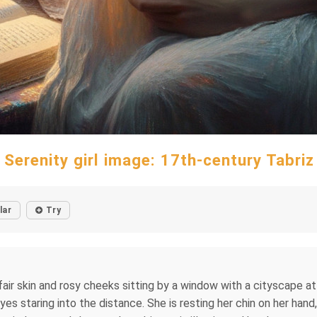
 Serenity girl image: 17th-century Tabriz
lar
Try
air skin and rosy cheeks sitting by a window with a cityscape a
s staring into the distance. She is resting her chin on her hand,