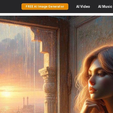
AI
Video
AI
Music
FREE AI Image Generator