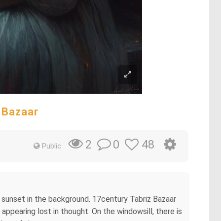
 Bazaar
0
48
2
Public
t sunset in the background. 17century Tabriz Bazaar
 appearing lost in thought. On the windowsill, there is