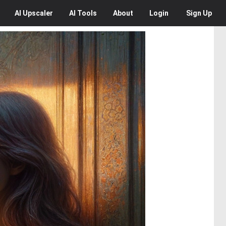
AI
Upscaler
AI
Tools
About
Login
Sign Up