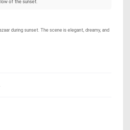
low of the sunset.
azaar during sunset. The scene is elegant, dreamy, and
.