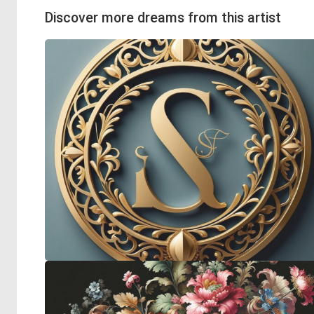
Discover more dreams from this artist