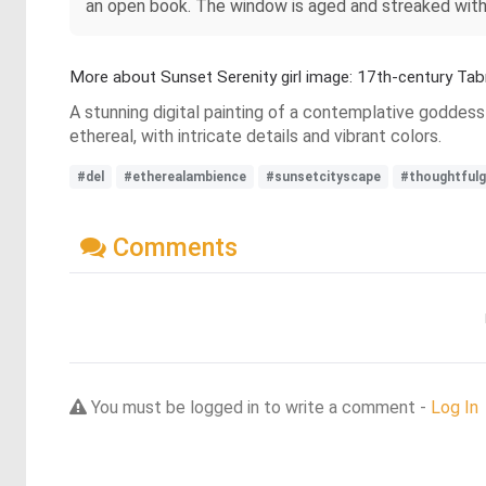
an open book. The window is aged and streaked with 
More about Sunset Serenity girl image: 17th-century Tab
A stunning digital painting of a contemplative goddess
ethereal, with intricate details and vibrant colors.
#del
#etherealambience
#sunsetcityscape
#thoughtful
Comments
You must be logged in to write a comment -
Log In