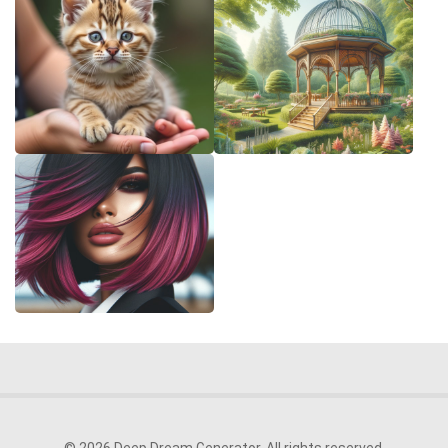
© 2026 Deep Dream Generator. All rights reserved.