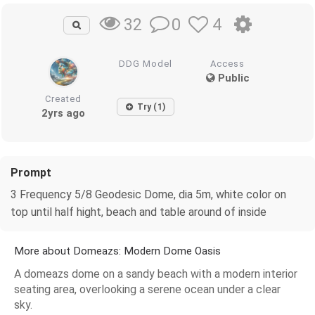
0
4
32
DDG Model
Access
Public
Created
Try (1)
2yrs ago
Prompt
3 Frequency 5/8 Geodesic Dome, dia 5m, white color on
top until half hight, beach and table around of inside
More about Domeazs: Modern Dome Oasis
A domeazs dome on a sandy beach with a modern interior
seating area, overlooking a serene ocean under a clear
sky.