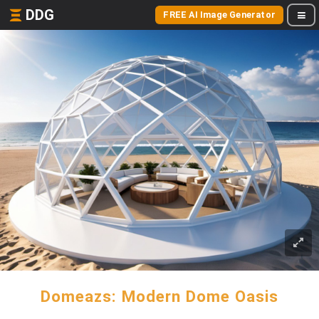
DDG
FREE AI Image Generator
Domeazs: Modern Dome Oasis