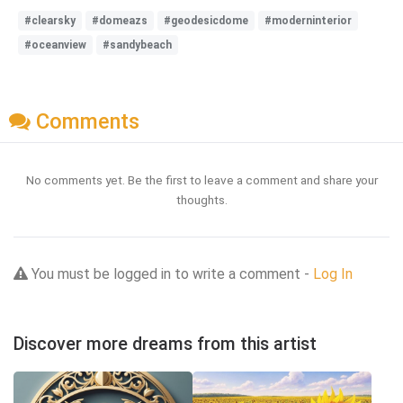
#clearsky
#domeazs
#geodesicdome
#moderninterior
#oceanview
#sandybeach
Comments
No comments yet. Be the first to leave a comment and share your
thoughts.
You must be logged in to write a comment -
Log In
Discover more dreams from this artist