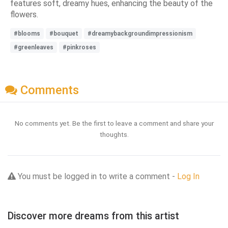
features soft, dreamy hues, enhancing the beauty of the
flowers.
#blooms
#bouquet
#dreamybackgroundimpressionism
#greenleaves
#pinkroses
Comments
No comments yet. Be the first to leave a comment and share your
thoughts.
You must be logged in to write a comment -
Log In
Discover more dreams from this artist