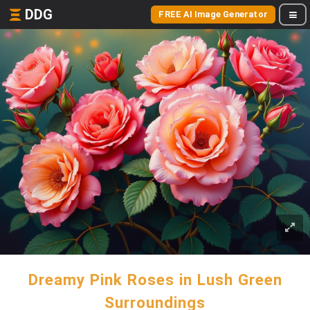
DDG
FREE AI Image Generator
Dreamy Pink Roses in Lush Green
Surroundings