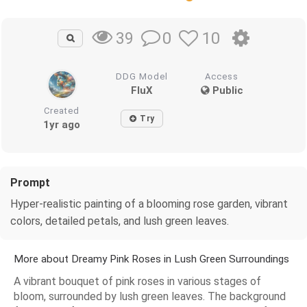
0
10
39
DDG Model
Access
FluX
Public
Created
Try
1yr ago
Prompt
Hyper-realistic painting of a blooming rose garden, vibrant
colors, detailed petals, and lush green leaves.
More about Dreamy Pink Roses in Lush Green Surroundings
A vibrant bouquet of pink roses in various stages of
bloom, surrounded by lush green leaves. The background