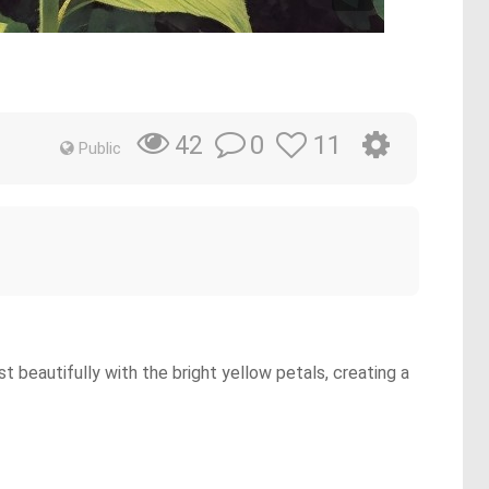
0
11
42
Public
t beautifully with the bright yellow petals, creating a