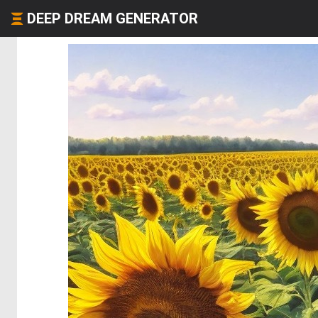
DEEP DREAM GENERATOR