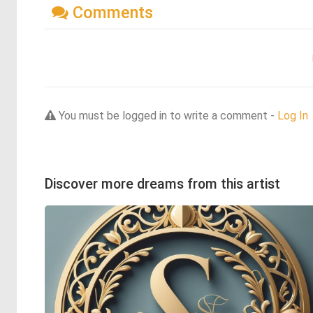
Comments
You must be logged in to write a comment -
Log In
Discover more dreams from this artist