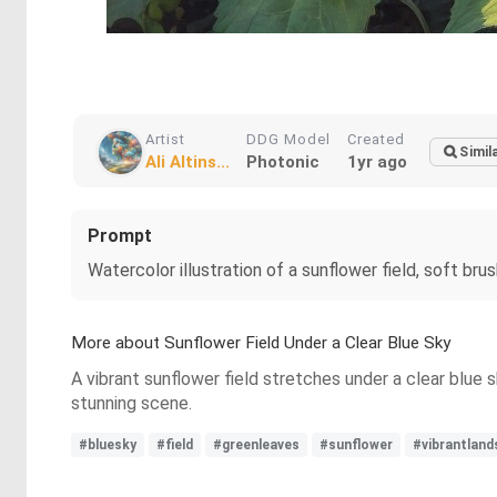
Artist
DDG Model
Created
Simil
Ali Altins...
Photonic
1yr ago
Prompt
Watercolor illustration of a sunflower field, soft b
More about Sunflower Field Under a Clear Blue Sky
A vibrant sunflower field stretches under a clear blue s
stunning scene.
#bluesky
#field
#greenleaves
#sunflower
#vibrantlan