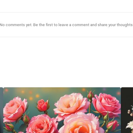
No comments yet. Be the first to leave a comment and share your thoughts