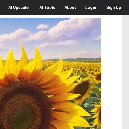
AI
Upscaler
AI
Tools
About
Login
Sign Up