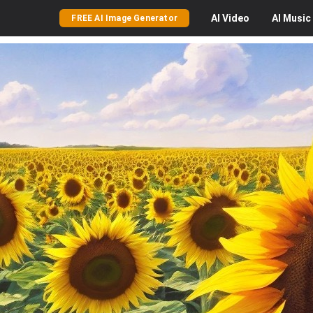
AI
Video
AI
Music
FREE AI Image Generator