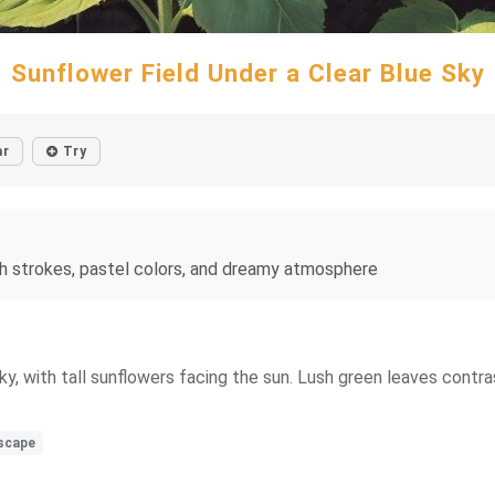
Sunflower Field Under a Clear Blue Sky
ar
Try
rush strokes, pastel colors, and dreamy atmosphere
ky, with tall sunflowers facing the sun. Lush green leaves contras
dscape