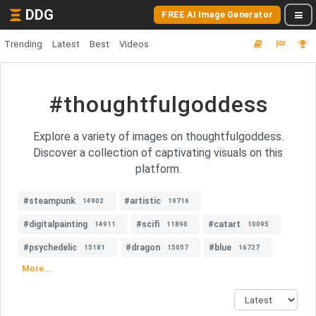
DDG
FREE AI Image Generator
Trending
Latest
Best
Videos
#thoughtfulgoddess
Explore a variety of images on thoughtfulgoddess.
Discover a collection of captivating visuals on this
platform.
#steampunk
#artistic
14902
19716
#digitalpainting
#scifi
#catart
14911
11890
10095
#psychedelic
#dragon
#blue
15181
15057
16727
More...