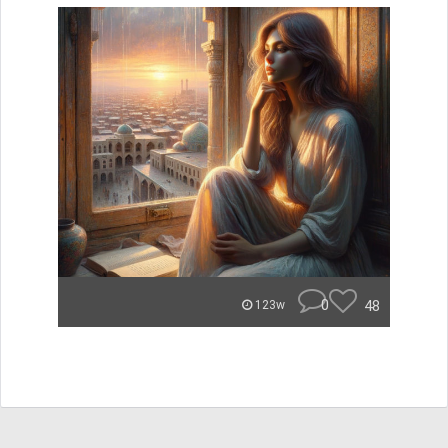
0
48
123w