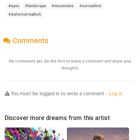
#eyes
#landscape
#mountains
#surrealism
#watersurrealism
Comments
No comments yet. Be the first to leave a comment and share your
thoughts.
You must be logged in to write a comment -
Log In
Discover more dreams from this artist