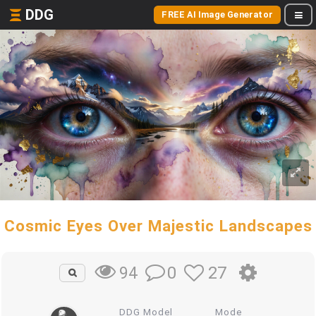
DDG
FREE AI Image Generator
Cosmic Eyes Over Majestic Landscapes
0
27
94
DDG Model
Mode