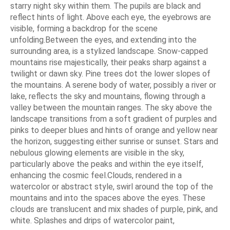
starry night sky within them. The pupils are black and
reflect hints of light. Above each eye, the eyebrows are
visible, forming a backdrop for the scene
unfolding.Between the eyes, and extending into the
surrounding area, is a stylized landscape. Snow-capped
mountains rise majestically, their peaks sharp against a
twilight or dawn sky. Pine trees dot the lower slopes of
the mountains. A serene body of water, possibly a river or
lake, reflects the sky and mountains, flowing through a
valley between the mountain ranges. The sky above the
landscape transitions from a soft gradient of purples and
pinks to deeper blues and hints of orange and yellow near
the horizon, suggesting either sunrise or sunset. Stars and
nebulous glowing elements are visible in the sky,
particularly above the peaks and within the eye itself,
enhancing the cosmic feel.Clouds, rendered in a
watercolor or abstract style, swirl around the top of the
mountains and into the spaces above the eyes. These
clouds are translucent and mix shades of purple, pink, and
white. Splashes and drips of watercolor paint,