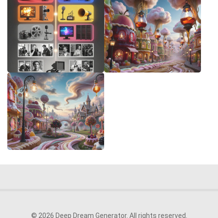
© 2026 Deep Dream Generator. All rights reserved.