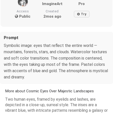
ImagineArt
Pro
Access
Created
Try
Public
2mos ago
Prompt
Symbolic image: eyes that reflect the entire world —
mountains, forests, stars, and clouds. Watercolor textures
and soft color transitions. The composition is centered,
with the eyes taking up most of the frame. Pastel colors
with accents of blue and gold. The atmosphere is mystical
and dreamy.
More about Cosmic Eyes Over Majestic Landscapes
Two human eyes, framed by eyelids and lashes, are
depicted in a close-up, surreal style. The irises are a
vibrant blue, with intricate patterns resembling a galaxy or