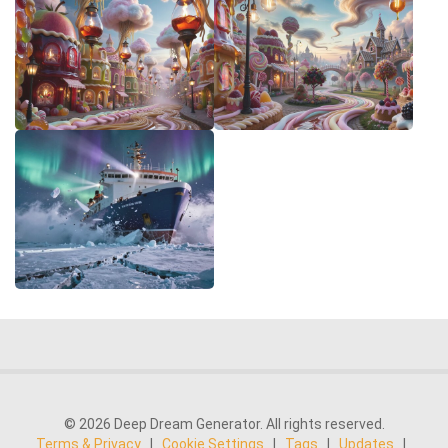
© 2026 Deep Dream Generator. All rights reserved.
Terms & Privacy
|
Cookie Settings
|
Tags
|
Updates
|