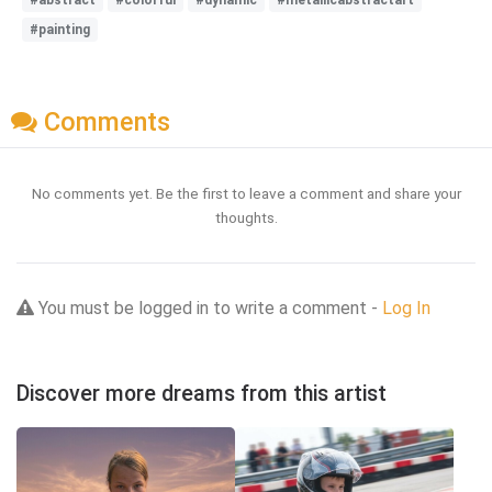
#painting
Comments
No comments yet. Be the first to leave a comment and share your
thoughts.
You must be logged in to write a comment -
Log In
Discover more dreams from this artist