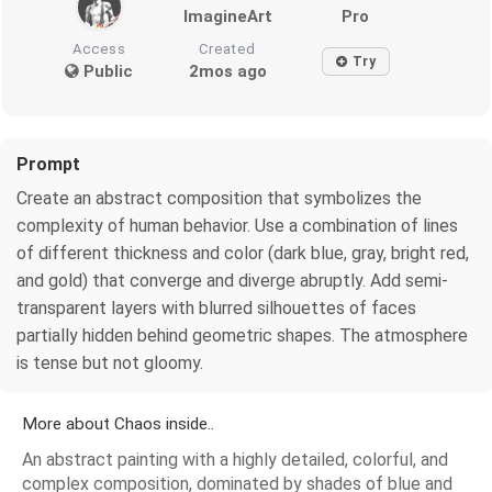
ImagineArt
Pro
Access
Created
Try
Public
2mos ago
Prompt
Create an abstract composition that symbolizes the
complexity of human behavior. Use a combination of lines
of different thickness and color (dark blue, gray, bright red,
and gold) that converge and diverge abruptly. Add semi-
transparent layers with blurred silhouettes of faces
partially hidden behind geometric shapes. The atmosphere
is tense but not gloomy.
More about Chaos inside..
An abstract painting with a highly detailed, colorful, and
complex composition, dominated by shades of blue and