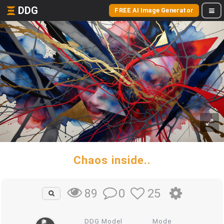
DDG
FREE AI Image Generator
Chaos inside..
0
25
89
DDG Model
Mode