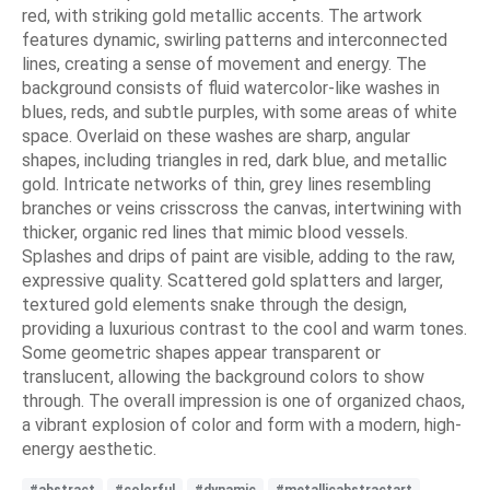
red, with striking gold metallic accents. The artwork
features dynamic, swirling patterns and interconnected
lines, creating a sense of movement and energy. The
background consists of fluid watercolor-like washes in
blues, reds, and subtle purples, with some areas of white
space. Overlaid on these washes are sharp, angular
shapes, including triangles in red, dark blue, and metallic
gold. Intricate networks of thin, grey lines resembling
branches or veins crisscross the canvas, intertwining with
thicker, organic red lines that mimic blood vessels.
Splashes and drips of paint are visible, adding to the raw,
expressive quality. Scattered gold splatters and larger,
textured gold elements snake through the design,
providing a luxurious contrast to the cool and warm tones.
Some geometric shapes appear transparent or
translucent, allowing the background colors to show
through. The overall impression is one of organized chaos,
a vibrant explosion of color and form with a modern, high-
energy aesthetic.
#abstract
#colorful
#dynamic
#metallicabstractart