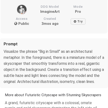
DDG Model
Mode
ImagineArt
Pro
Access
Created
Try
Public
3mos ago
Prompt
Visualize the phrase "Big in Small" as an architectural
metaphor. In the foreground, there is a miniature model of a
skyscraper that smoothly transforms into a real, gigantic
object in the background. Create a transition effect using a
subtle haze and light lines connecting the model and the
original. Architectural illustration, isometry, clean lines.
More about Futuristic Cityscape with Stunning Skyscrapers
A grand, futuristic cityscape with a colossal, ornate