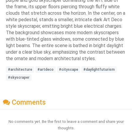
purple and gold skyscraper dominating the left side of
the frame, its upper floors piercing through fluffy white
clouds that stretch across the horizon. In the center, on a
white pedestal, stands a smaller, intricate dark Art Deco
style skyscraper, emitting bright blue electrical charges.
The background showcases more modern skyscrapers
with blue-tinted glass windows, some connected by blue
light beams. The entire scene is bathed in bright daylight
under a clear blue sky, emphasizing the contrast between
the ornate and modern architectural styles.
#architecture
#artdeco
#cityscape
#daylightfuturism
#skyscraper
Comments
No comments yet. Be the first to leave a comment and share your
thoughts.