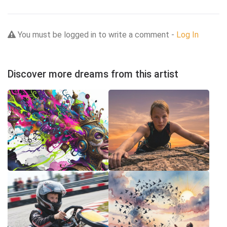
You must be logged in to write a comment -
Log In
Discover more dreams from this artist