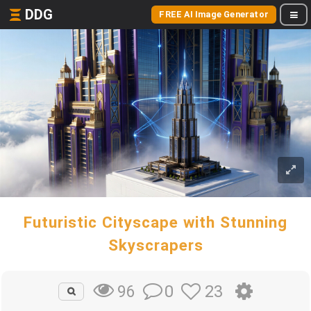
DDG
FREE AI Image Generator
Futuristic Cityscape with Stunning
Skyscrapers
0
23
96