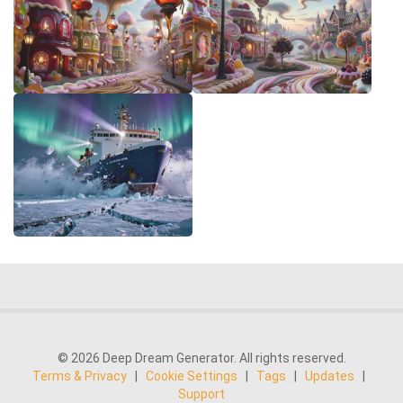
© 2026 Deep Dream Generator. All rights reserved.
Terms & Privacy
|
Cookie Settings
|
Tags
|
Updates
|
Support