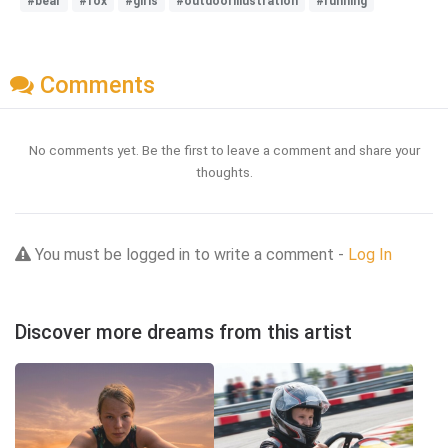
#bear
#fox
#girls
#outdoorillustration
#running
Comments
No comments yet. Be the first to leave a comment and share your
thoughts.
You must be logged in to write a comment -
Log In
Discover more dreams from this artist