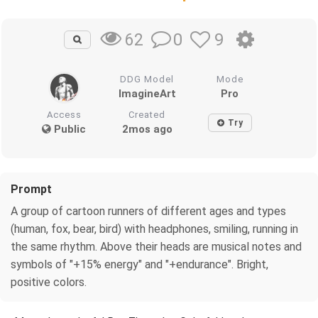
0
9
62
DDG Model
Mode
ImagineArt
Pro
Access
Created
Try
Public
2mos ago
Prompt
A group of cartoon runners of different ages and types
(human, fox, bear, bird) with headphones, smiling, running in
the same rhythm. Above their heads are musical notes and
symbols of "+15% energy" and "+endurance". Bright,
positive colors.