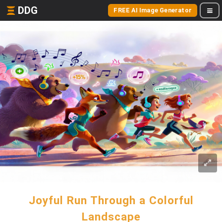
DDG
FREE AI Image Generator
Joyful Run Through a Colorful
Landscape