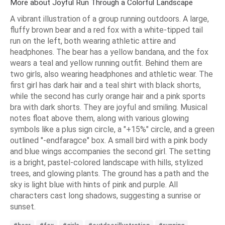
More about Joyful Run Through a Colorful Landscape
A vibrant illustration of a group running outdoors. A large,
fluffy brown bear and a red fox with a white-tipped tail
run on the left, both wearing athletic attire and
headphones. The bear has a yellow bandana, and the fox
wears a teal and yellow running outfit. Behind them are
two girls, also wearing headphones and athletic wear. The
first girl has dark hair and a teal shirt with black shorts,
while the second has curly orange hair and a pink sports
bra with dark shorts. They are joyful and smiling. Musical
notes float above them, along with various glowing
symbols like a plus sign circle, a "+15%" circle, and a green
outlined "-endfaragce" box. A small bird with a pink body
and blue wings accompanies the second girl. The setting
is a bright, pastel-colored landscape with hills, stylized
trees, and glowing plants. The ground has a path and the
sky is light blue with hints of pink and purple. All
characters cast long shadows, suggesting a sunrise or
sunset.