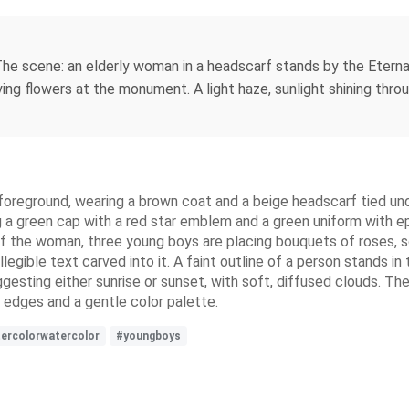
. The scene: an elderly woman in a headscarf stands by the Eterna
ying flowers at the monument. A light haze, sunlight shining thro
foreground, wearing a brown coat and a beige headscarf tied unde
ing a green cap with a red star emblem and a green uniform with 
ht of the woman, three young boys are placing bouquets of roses, 
ible text carved into it. A faint outline of a person stands in 
ggesting either sunrise or sunset, with soft, diffused clouds. The
t edges and a gentle color palette.
ercolorwatercolor
#youngboys