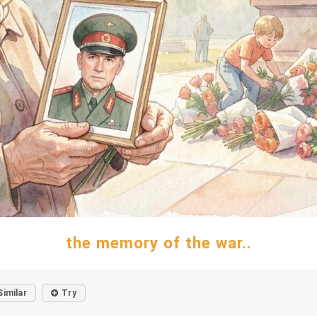
the memory of the war..
Similar
Try