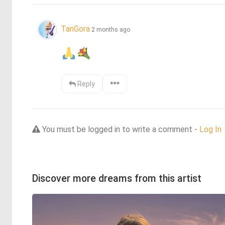
TanGora
2 months ago
Reply
You must be logged in to write a comment -
Log In
Discover more dreams from this artist