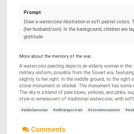
Prompt
Draw a watercolor illustration in soft pastel colors
(her husband/son). In the background, children are la
gratitude
More about the memory of the war..
A watercolor painting depicts an elderly woman in the 
military uniform, possibly from the Soviet era, featur
slightly to her right. In the middle ground, to the rig
stone monument or obelisk. The monument has some illeg
The sky is a blend of pale blues, yellows, and pinks, su
style is reminiscent of traditional watercolor, with sof
#elderlywoman
#militaryportrait
#stonemonument
#wat
Comments