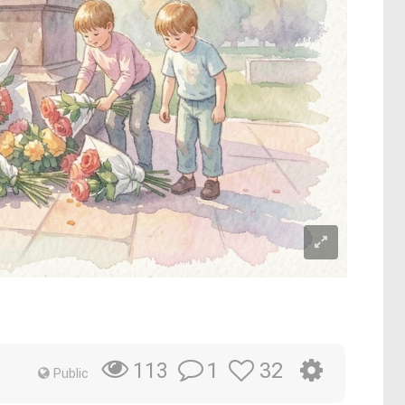
1
32
113
Public