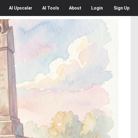
AI
Upscaler
AI
Tools
About
Login
Sign Up