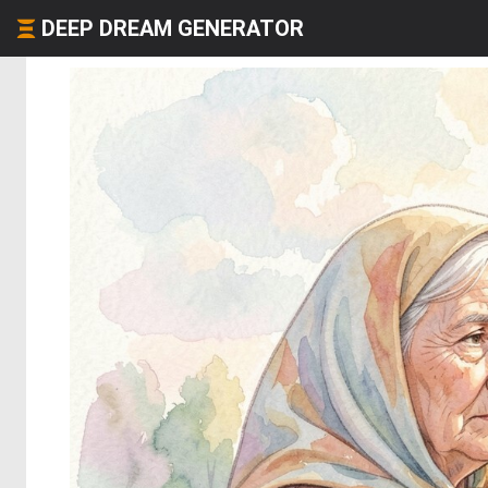
DEEP DREAM GENERATOR