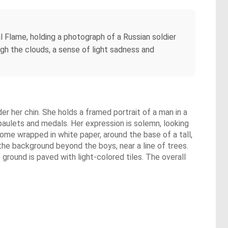
l Flame, holding a photograph of a Russian soldier
ugh the clouds, a sense of light sadness and
r her chin. She holds a framed portrait of a man in a
epaulets and medals. Her expression is solemn, looking
some wrapped in white paper, around the base of a tall,
the background beyond the boys, near a line of trees.
 ground is paved with light-colored tiles. The overall