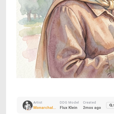
Artist
DDG Model
Created
Monarchal...
Flux Klein
2mos ago