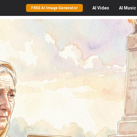
AI
Video
AI
Music
FREE AI Image Generator