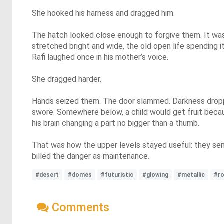
She hooked his harness and dragged him.
The hatch looked close enough to forgive them. It was
stretched bright and wide, the old open life spending it
Rafi laughed once in his mother’s voice.
She dragged harder.
Hands seized them. The door slammed. Darkness drop
swore. Somewhere below, a child would get fruit beca
his brain changing a part no bigger than a thumb.
That was how the upper levels stayed useful: they sen
billed the danger as maintenance.
#desert
#domes
#futuristic
#glowing
#metallic
#r
Comments