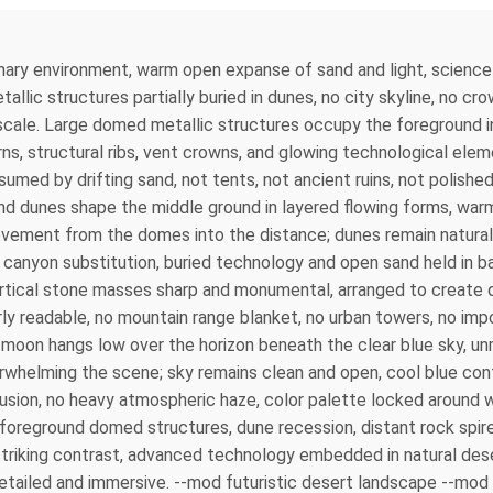
imary environment, warm open expanse of sand and light, science
ic structures partially buried in dunes, no city skyline, no cro
 scale. Large domed metallic structures occupy the foreground i
rns, structural ribs, vent crowns, and glowing technological el
sumed by drifting sand, not tents, not ancient ruins, not polish
d dunes shape the middle ground in layered flowing forms, warm 
movement from the domes into the distance; dunes remain natural
o canyon substitution, buried technology and open sand held in b
vertical stone masses sharp and monumental, arranged to create d
 readable, no mountain range blanket, no urban towers, no impos
e moon hangs low over the horizon beneath the clear blue sky, un
whelming the scene; sky remains clean and open, cool blue con
fusion, no heavy atmospheric haze, color palette locked around 
oreground domed structures, dune recession, distant rock spir
lly striking contrast, advanced technology embedded in natural de
etailed and immersive. --mod futuristic desert landscape --mod 