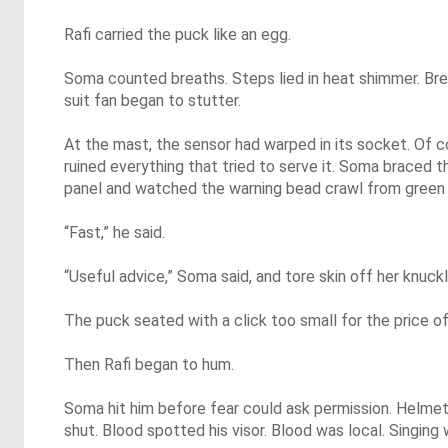
Rafi carried the puck like an egg.
Soma counted breaths. Steps lied in heat shimmer. Brea
suit fan began to stutter.
At the mast, the sensor had warped in its socket. Of co
ruined everything that tried to serve it. Soma braced t
panel and watched the warning bead crawl from green
“Fast,” he said.
“Useful advice,” Soma said, and tore skin off her knuckl
The puck seated with a click too small for the price of 
Then Rafi began to hum.
Soma hit him before fear could ask permission. Helme
shut. Blood spotted his visor. Blood was local. Singing 