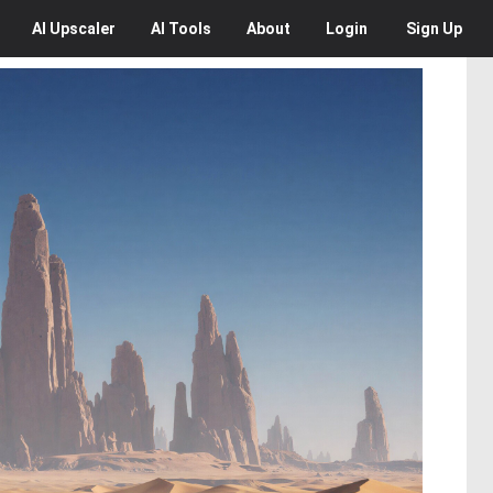
AI
Upscaler
AI
Tools
About
Login
Sign Up