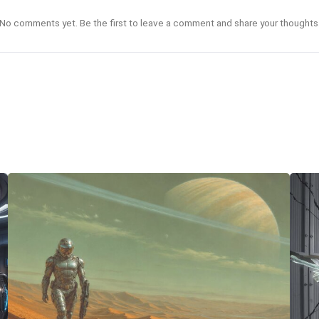
No comments yet. Be the first to leave a comment and share your thoughts