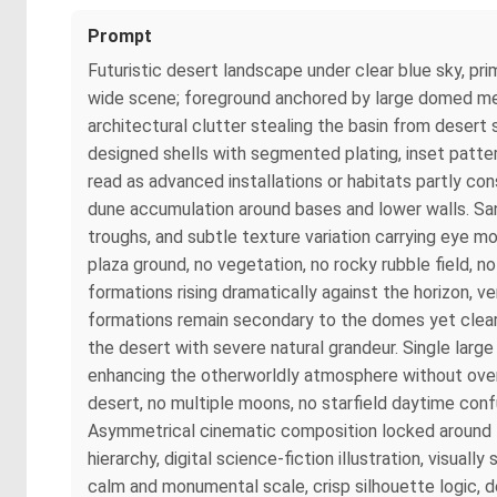
Prompt
Futuristic desert landscape under clear blue sky, pr
wide scene; foreground anchored by large domed metall
architectural clutter stealing the basin from desert
designed shells with segmented plating, inset patte
read as advanced installations or habitats partly con
dune accumulation around bases and lower walls. San
troughs, and subtle texture variation carrying eye 
plaza ground, no vegetation, no rocky rubble field, n
formations rising dramatically against the horizon, 
formations remain secondary to the domes yet clearly
the desert with severe natural grandeur. Single larg
enhancing the otherworldly atmosphere without over
desert, no multiple moons, no starfield daytime con
Asymmetrical cinematic composition locked around f
hierarchy, digital science-fiction illustration, visua
calm and monumental scale, crisp silhouette logic, d