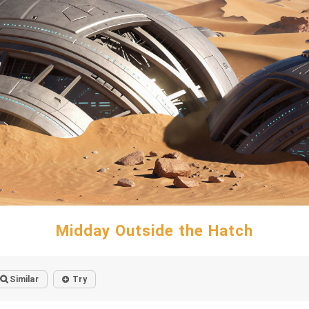
Midday Outside the Hatch
Similar
Try