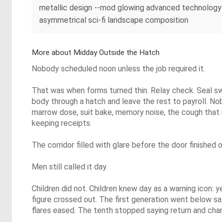
metallic design --mod glowing advanced technology 
asymmetrical sci-fi landscape composition
More about Midday Outside the Hatch
Nobody scheduled noon unless the job required it.
That was when forms turned thin. Relay check. Seal s
body through a hatch and leave the rest to payroll. No
marrow dose, suit bake, memory noise, the cough that
keeping receipts.
The corridor filled with glare before the door finished 
Men still called it day.
Children did not. Children knew day as a warning icon: ye
figure crossed out. The first generation went below s
flares eased. The tenth stopped saying return and char