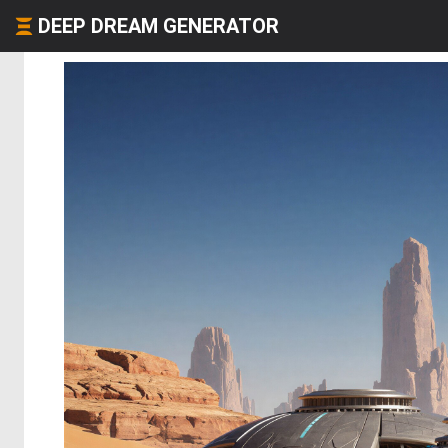
DEEP DREAM GENERATOR