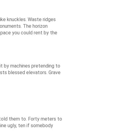
ike knuckles. Waste ridges
onuments. The horizon
space you could rent by the
s lit by machines pretending to
ests blessed elevators. Grave
told them to. Forty meters to
ine ugly, ten if somebody