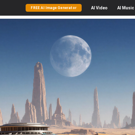
AI
Video
AI
Music
FREE AI Image Generator