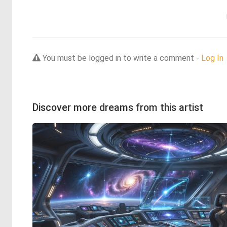
You must be logged in to write a comment -
Log In
Discover more dreams from this artist