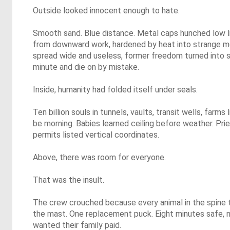
Outside looked innocent enough to hate.
Smooth sand. Blue distance. Metal caps hunched low l
from downward work, hardened by heat into strange m
spread wide and useless, former freedom turned into 
minute and die on by mistake.
Inside, humanity had folded itself under seals.
Ten billion souls in tunnels, vaults, transit wells, farm
be morning. Babies learned ceiling before weather. Pri
permits listed vertical coordinates.
Above, there was room for everyone.
That was the insult.
The crew crouched because every animal in the spine 
the mast. One replacement puck. Eight minutes safe, n
wanted their family paid.