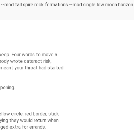
--mod tall spire rock formations --mod single low moon horizo
weep. Four words to move a
body wrote cataract risk,
 meant your throat had started
opening.
llow circle, red border, stick
aying they would return when
ged extra for errands.