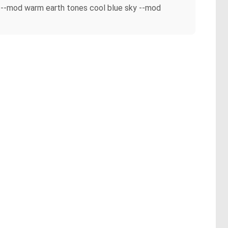
n --mod warm earth tones cool blue sky --mod