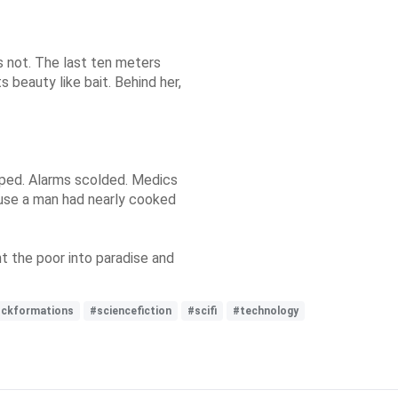
 not. The last ten meters
s beauty like bait. Behind her,
ped. Alarms scolded. Medics
use a man had nearly cooked
t the poor into paradise and
ockformations
#sciencefiction
#scifi
#technology