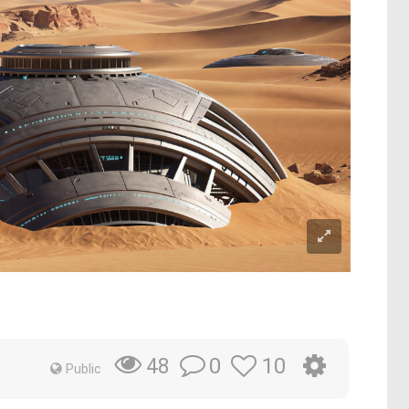
0
10
48
Public