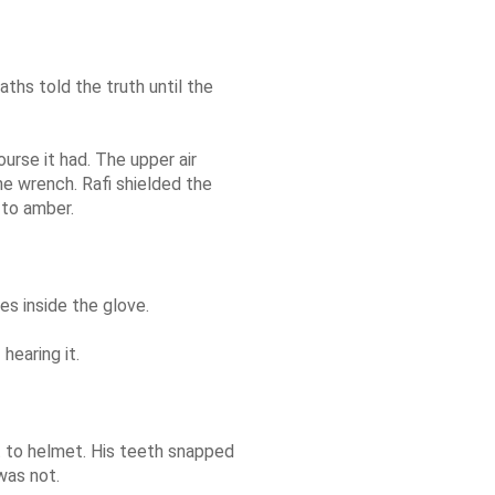
ths told the truth until the
urse it had. The upper air
he wrench. Rafi shielded the
 to amber.
es inside the glove.
hearing it.
t to helmet. His teeth snapped
was not.