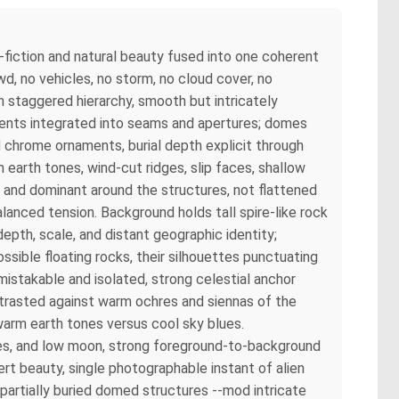
-fiction and natural beauty fused into one coherent
wd, no vehicles, no storm, no cloud cover, no
n staggered hierarchy, smooth but intricately
ements integrated into seams and apertures; domes
ed chrome ornaments, burial depth explicit through
earth tones, wind-cut ridges, slip faces, shallow
 and dominant around the structures, not flattened
alanced tension. Background holds tall spire-like rock
epth, scale, and distant geographic identity;
sible floating rocks, their silhouettes punctuating
mistakable and isolated, strong celestial anchor
trasted against warm ochres and siennas of the
warm earth tones versus cool sky blues.
es, and low moon, strong foreground-to-background
sert beauty, single photographable instant of alien
partially buried domed structures --mod intricate