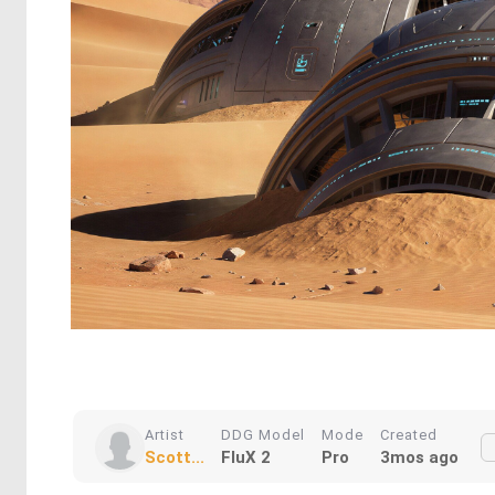
Artist
DDG Model
Mode
Created
Scott...
FluX 2
Pro
3mos ago