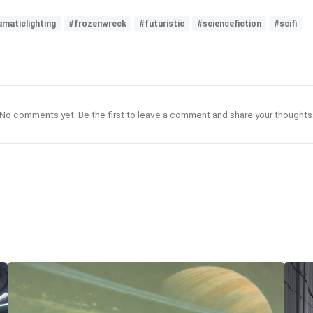
amaticlighting
#frozenwreck
#futuristic
#sciencefiction
#scifi
No comments yet. Be the first to leave a comment and share your thoughts