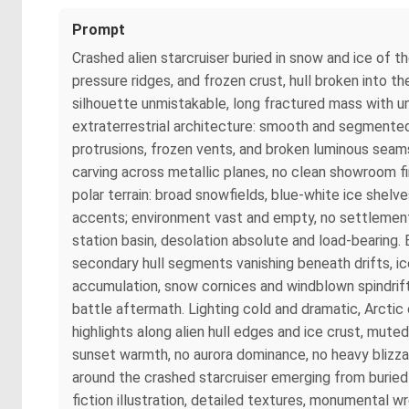
Prompt
Crashed alien starcruiser buried in snow and ice of
pressure ridges, and frozen crust, hull broken into the
silhouette unmistakable, long fractured mass with u
extraterrestrial architecture: smooth and segmented 
protrusions, frozen vents, and broken luminous seams
carving across metallic planes, no clean showroom f
polar terrain: broad snowfields, blue-white ice shelv
accents; environment vast and empty, no settlement,
station basin, desolation absolute and load-bearing.
secondary hull segments vanishing beneath drifts, i
accumulation, snow cornices and windblown spindrift
battle aftermath. Lighting cold and dramatic, Arctic
highlights along alien hull edges and ice crust, mute
sunset warmth, no aurora dominance, no heavy blizza
around the crashed starcruiser emerging from buried
fiction illustration, detailed textures, monumental w