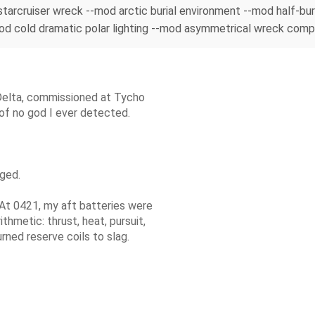
n starcruiser wreck --mod arctic burial environment --mod half-
cold dramatic polar lighting --mod asymmetrical wreck composi
Delta, commissioned at Tycho
 of no god I ever detected.
dged.
 At 0421, my aft batteries were
hmetic: thrust, heat, pursuit,
rned reserve coils to slag.