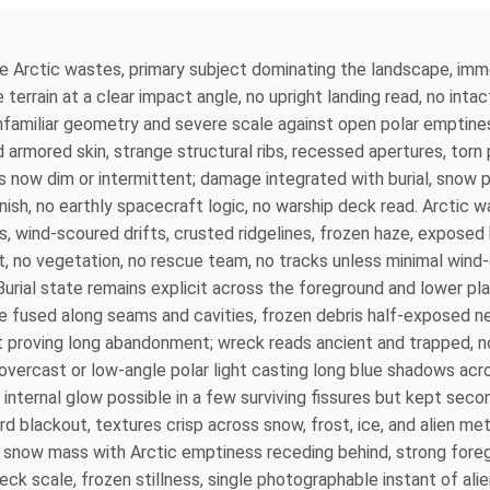
 the Arctic wastes, primary subject dominating the landscape, i
 terrain at a clear impact angle, no upright landing read, no intac
nfamiliar geometry and severe scale against open polar emptines
armored skin, strange structural ribs, recessed apertures, torn 
 now dim or intermittent; damage integrated with burial, snow pa
inish, no earthly spacecraft logic, no warship deck read. Arcti
es, wind-scoured drifts, crusted ridgelines, frozen haze, exposed
 no vegetation, no rescue team, no tracks unless minimal wind-e
 Burial state remains explicit across the foreground and lower p
ce fused along seams and cavities, frozen debris half-exposed n
 proving long abandonment; wreck reads ancient and trapped, not
 overcast or low-angle polar light casting long blue shadows acr
d internal glow possible in a few surviving fissures but kept sec
rd blackout, textures crisp across snow, frost, ice, and alien m
 snow mass with Arctic emptiness receding behind, strong foreg
reck scale, frozen stillness, single photographable instant of a