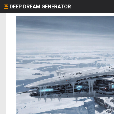
DEEP DREAM GENERATOR