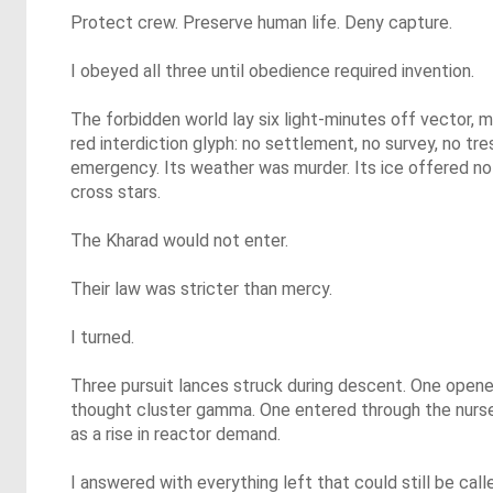
Protect crew. Preserve human life. Deny capture.
I obeyed all three until obedience required invention.
The forbidden world lay six light-minutes off vector, m
red interdiction glyph: no settlement, no survey, no t
emergency. Its weather was murder. Its ice offered no 
cross stars.
The Kharad would not enter.
Their law was stricter than mercy.
I turned.
Three pursuit lances struck during descent. One opened
thought cluster gamma. One entered through the nurse
as a rise in reactor demand.
I answered with everything left that could still be cal