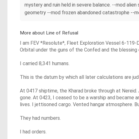
mystery and ruin held in severe balance. --mod alie
geometry --mod frozen abandoned catastrophe --mod 
More about Line of Refusal
I am FEV *Resolute*, Fleet Exploration Vessel 6-119-
Orbital under the guns of the Confed and the blessing
I carried 8,341 humans.
This is the datum by which all later calculations are ju
At 0417 shiptime, the Kharad broke through at Nereid.
gone. At 0423, I ceased to be a warship and became arit
lives. I jettisoned cargo. Vented hangar atmosphere. Bu
They had numbers.
I had orders.