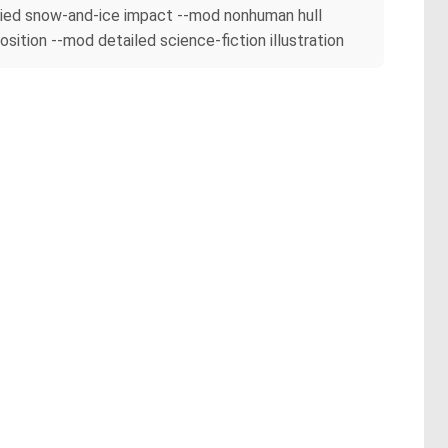
buried snow-and-ice impact --mod nonhuman hull
tion --mod detailed science-fiction illustration