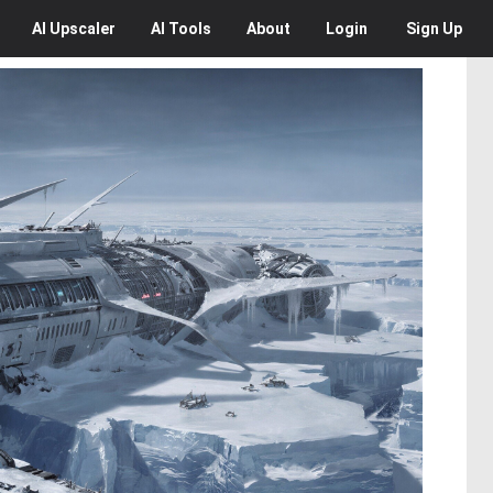
AI
Upscaler
AI
Tools
About
Login
Sign Up