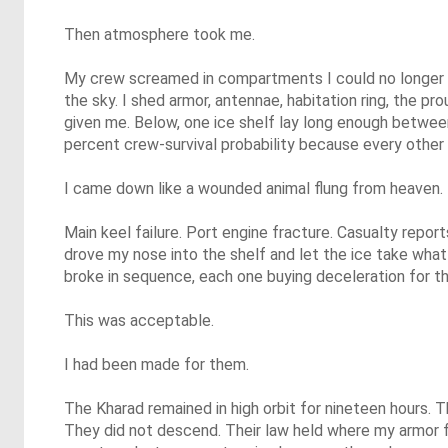
Then atmosphere took me.
My crew screamed in compartments I could no longer c
the sky. I shed armor, antennae, habitation ring, the pr
given me. Below, one ice shelf lay long enough between
percent crew-survival probability because every other 
I came down like a wounded animal flung from heaven.
Main keel failure. Port engine fracture. Casualty repor
drove my nose into the shelf and let the ice take wh
broke in sequence, each one buying deceleration for t
This was acceptable.
I had been made for them.
The Kharad remained in high orbit for nineteen hours.
They did not descend. Their law held where my armor f