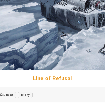
Line of Refusal
Similar
Try