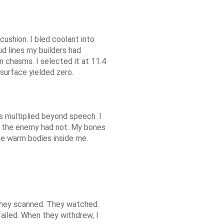
ushion. I bled coolant into
oud lines my builders had
 chasms. I selected it at 11.4
surface yielded zero.
ts multiplied beyond speech. I
at the enemy had not. My bones
he warm bodies inside me.
 They scanned. They watched.
ailed. When they withdrew, I