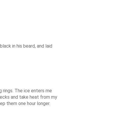
lack in his beard, and laid
g rings. The ice enters me
 decks and take heat from my
keep them one hour longer.