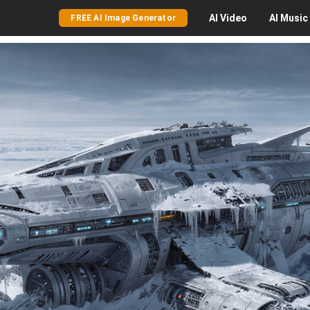
AI
Video
AI
Music
FREE AI Image Generator