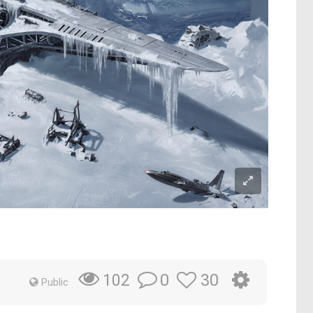
0
30
102
Public