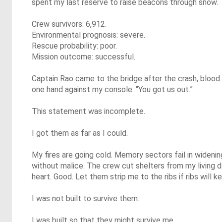
spent my last reserve to raise beacons through snow.
Crew survivors: 6,912.
Environmental prognosis: severe.
Rescue probability: poor.
Mission outcome: successful.
Captain Rao came to the bridge after the crash, blood b
one hand against my console. “You got us out.”
This statement was incomplete.
I got them as far as I could.
My fires are going cold. Memory sectors fail in widenin
without malice. The crew cut shelters from my living
heart. Good. Let them strip me to the ribs if ribs will 
I was not built to survive them.
I was built so that they might survive me.