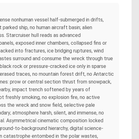
mmense nonhuman vessel half-submerged in drifts,
t parked ship, no human aircraft basin; alien
s. Starcruiser hull reads as advanced
panels, exposed inner chambers, collapsed fins or
cked into fractures, ice bridging ruptures, wind
c wastes surround and consume the wreck through true
 black rock or pressure-cracked ice only in sparse
rased traces, no mountain forest drift, no Antarctic
lanes: prow or central section thrust from snowpack,
earby, impact trench softened by years of
 freshly smoking, no explosion fire, no active
oss the wreck and snow field, selective pale
ondary; atmosphere harsh, silent, and immense, no
etal. Asymmetrical cinematic composition locked
round-to-background hierarchy, digital science-
lien catastrophe entombed in the polar wastes,