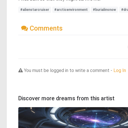
#alienstarcruiser
#arcticenvironment
#burialinsnow
#dr
Comments
You must be logged in to write a comment -
Log In
Discover more dreams from this artist