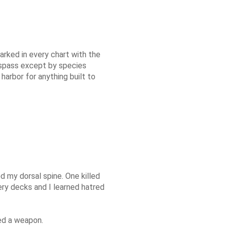
arked in every chart with the
respass except by species
harbor for anything built to
 my dorsal spine. One killed
ry decks and I learned hatred
led a weapon.