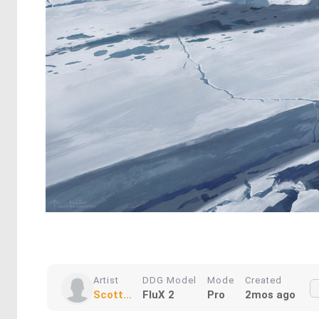
Artist
DDG Model
Mode
Created
Scott...
FluX 2
Pro
2mos ago