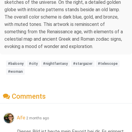
sketches of the universe. On the right, a detailed golden
globe with intricate patterns stands beside an old lamp.
The overall color scheme is dark blue, gold, and bronze,
with muted tones. This artwork is reminiscent of
something from the Renaissance age, with elements of a
celestial map and ancient Greek and Roman zodiac signs,
evoking a mood of wonder and exploration.
#balcony
#city
#nightfantasy
#stargazer
#telescope
#woman
Comments
Aífe
2 months ago
Dieses Bild ist heute mein Favorit bei dir. Es erinnert 