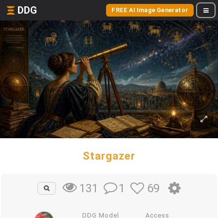
DDG
FREE AI Image Generator
Stargazer
1
69
131
DDG Model
Access