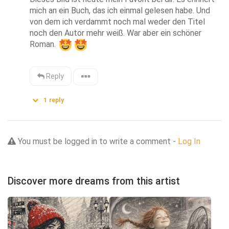
mich an ein Buch, das ich einmal gelesen habe. Und 
von dem ich verdammt noch mal weder den Titel 
noch den Autor mehr weiß. War aber ein schöner 
Roman. 
Reply
1
reply
You must be logged in to write a comment -
Log In
Discover more dreams from this artist