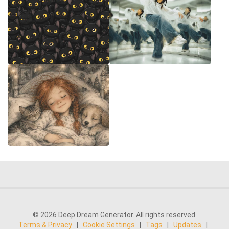
© 2026 Deep Dream Generator. All rights reserved.
Terms & Privacy
|
Cookie Settings
|
Tags
|
Updates
|