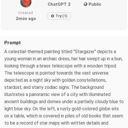
ChatGPT 2
Public
Created
Try (1)
2mos ago
Prompt
A celestial-themed painting titled "Stargazer" depicts a
young woman in an archaic dress, her hair swept up in a bun,
looking through a brass telescope with a wooden tripod.
The telescope is pointed towards the vast universe
depicted as a night sky with golden constellations,
stardust, and starry zodiac signs. The background
illustrates a panoramic view of a city with illuminated
ancient buildings and domes under a partially cloudy blue to
light blue sky. On the left, a rusty gold-colored globe sits
on a table, which is covered in piles of old books that seem
to be a record of star maps with written details and