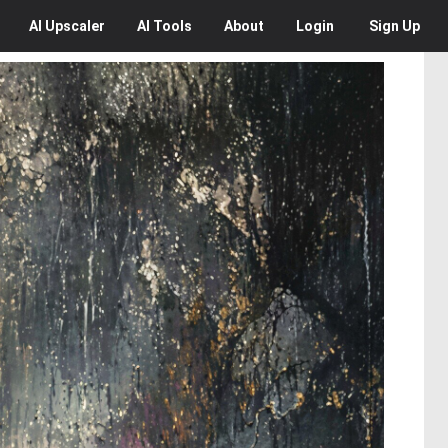
AI
Upscaler
AI
Tools
About
Login
Sign Up