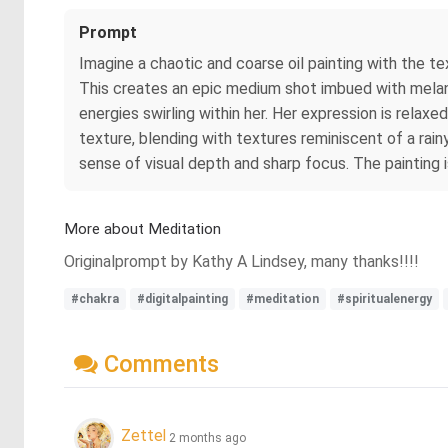
Prompt
Imagine a chaotic and coarse oil painting with the te
This creates an epic medium shot imbued with melanch
energies swirling within her. Her expression is relaxe
texture, blending with textures reminiscent of a rainy
sense of visual depth and sharp focus. The painting i
More about Meditation
Originalprompt by Kathy A Lindsey, many thanks!!!!
#chakra
#digitalpainting
#meditation
#spiritualenergy
Comments
Zettel
2 months ago