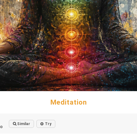
Meditation
Similar
Try
go