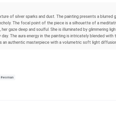
xture of silver sparks and dust. The painting presents a blurred g
oly. The focal point of the piece is a silhouette of a meditati
d, her gaze deep and soulful. She is illuminated by glimmering lig
 day. The aura energy in the painting is intricately blended with 
s an authentic masterpiece with a volumetric soft light diffusio
#woman