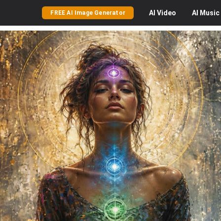
AI
Video
AI
Music
FREE AI Image Generator