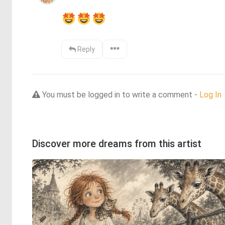
Reply
You must be logged in to write a comment -
Log In
Discover more dreams from this artist