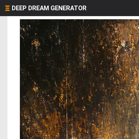
DEEP DREAM GENERATOR