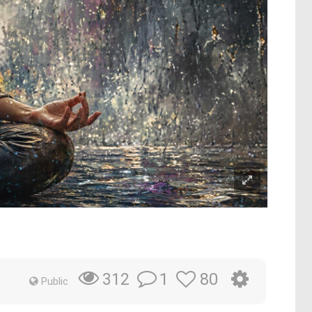
1
80
312
Public