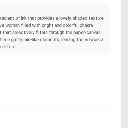
radient of ink that provides a lovely, shaded texture.
ve woman filled with bright and colorful chakra
ht that selectively filters through the paper-canvas
these gritty rain-like elements, lending the artwork a
n effect.