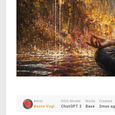
Artist
DDG Model
Mode
Created
Beate Vogl...
ChatGPT 2
Base
2mos a