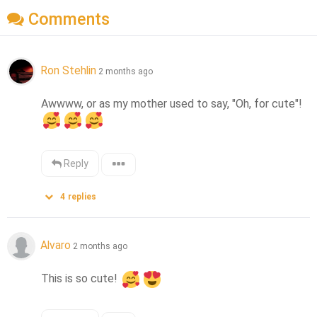
Comments
Ron Stehlin
2 months ago
Awwww, or as my mother used to say, "Oh, for cute"! 
Reply
4
replies
Alvaro
2 months ago
This is so cute! 