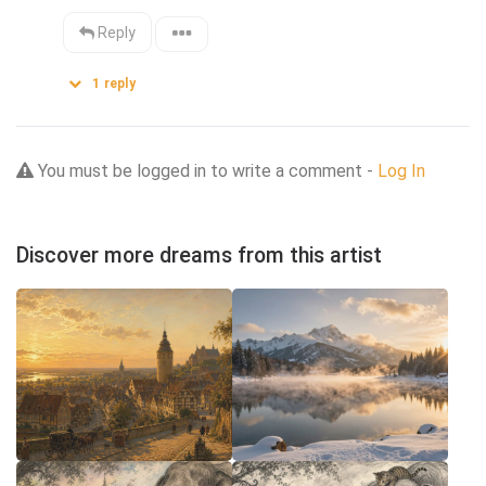
Reply
1
reply
You must be logged in to write a comment -
Log In
Discover more dreams from this artist