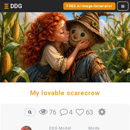
DDG
FREE AI Image Generator
My lovable scarecrow
4
63
76
DDG Model
Mode