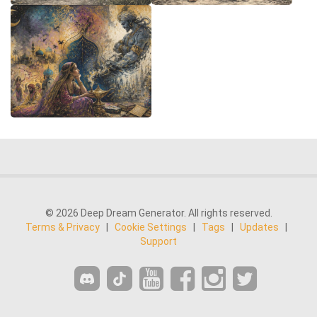
© 2026 Deep Dream Generator. All rights reserved.
Terms & Privacy
|
Cookie Settings
|
Tags
|
Updates
|
Support