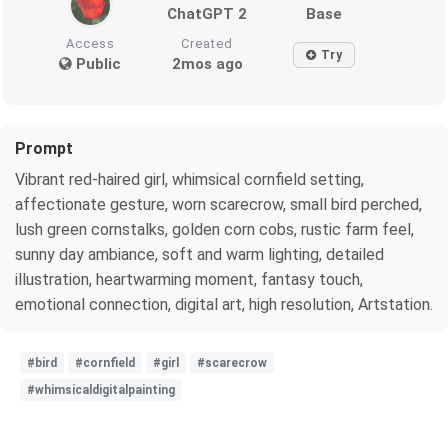
ChatGPT 2
Base
Access
Created
Try
Public
2mos ago
Prompt
Vibrant red-haired girl, whimsical cornfield setting,
affectionate gesture, worn scarecrow, small bird perched,
lush green cornstalks, golden corn cobs, rustic farm feel,
sunny day ambiance, soft and warm lighting, detailed
illustration, heartwarming moment, fantasy touch,
emotional connection, digital art, high resolution, Artstation.
#bird
#cornfield
#girl
#scarecrow
#whimsicaldigitalpainting