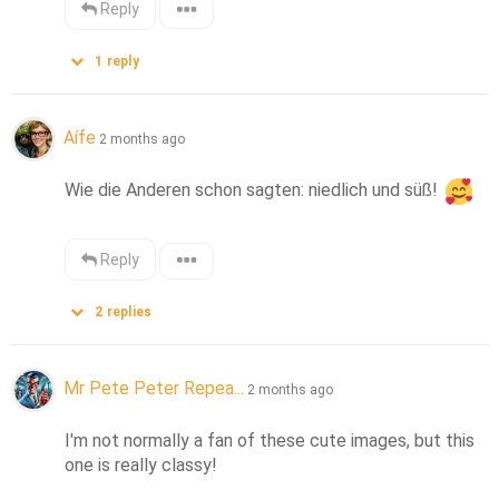
Reply
1
reply
Aífe
2 months ago
Wie die Anderen schon sagten: niedlich und süß! 
Reply
2
replies
Mr Pete Peter Repea...
2 months ago
I'm not normally a fan of these cute images, but this 
one is really classy!