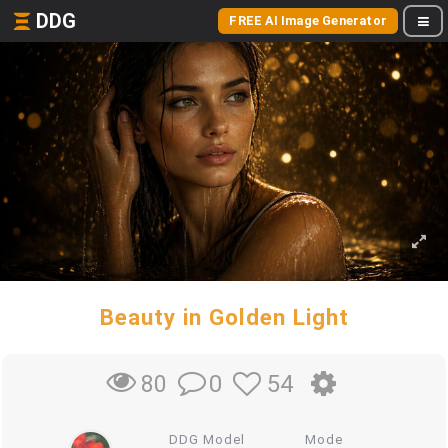
DDG
FREE AI Image Generator
Beauty in Golden Light
0
54
80
DDG Model
Mode