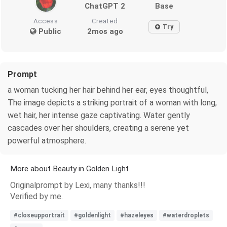
ChatGPT 2
Base
Access
Created
Try
Public
2mos ago
Prompt
a woman tucking her hair behind her ear, eyes thoughtful,
The image depicts a striking portrait of a woman with long,
wet hair, her intense gaze captivating. Water gently
cascades over her shoulders, creating a serene yet
powerful atmosphere.
More about Beauty in Golden Light
Originalprompt by Lexi, many thanks!!!
Verified by me.
#closeupportrait
#goldenlight
#hazeleyes
#waterdroplets