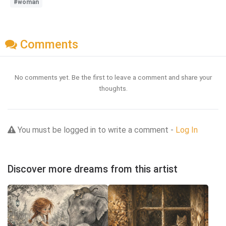
#woman
Comments
No comments yet. Be the first to leave a comment and share your
thoughts.
You must be logged in to write a comment -
Log In
Discover more dreams from this artist