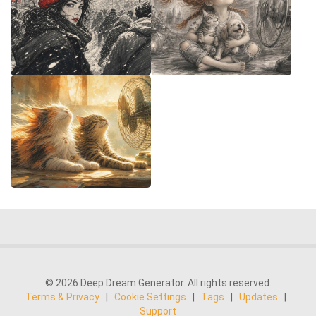
© 2026 Deep Dream Generator. All rights reserved.
Terms & Privacy
|
Cookie Settings
|
Tags
|
Updates
|
Support